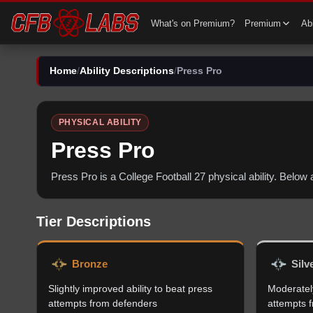
What's on Premium?
Premium
Abi
Home
/
Ability Descriptions
/
Press Pro
PHYSICAL
ABILITY
Press Pro
Press Pro
is a College Football 27
physical
ability. Below
Tier Descriptions
Bronze
Silv
Slightly improved ability to beat press
Moderately
attempts from defenders
attempts 