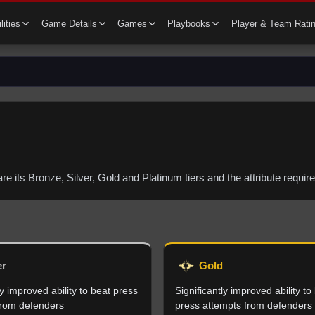
lities
Game Details
Games
Playbooks
Player & Team Rati
 are its Bronze, Silver, Gold and Platinum tiers and the attribute requ
er
Gold
 improved ability to beat press
Significantly improved ability to
from defenders
press attempts from defenders