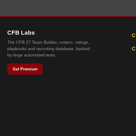
CFB Labs
C
The CFB 27 Team Builder, rosters, ratings,
C
playbooks and recruiting database, backed
by large automated tests.
Get Premium