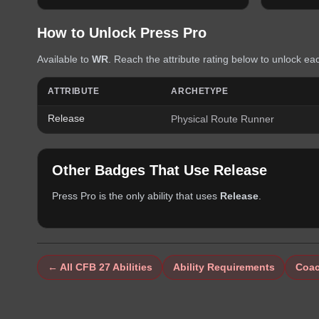
How to Unlock
Press Pro
Available to
WR
. Reach the attribute rating below to unlock eac
ATTRIBUTE
ARCHETYPE
Release
Physical Route Runner
Other Badges That Use
Release
Press Pro
is the only ability that uses
Release
.
← All CFB 27 Abilities
Ability Requirements
Coac