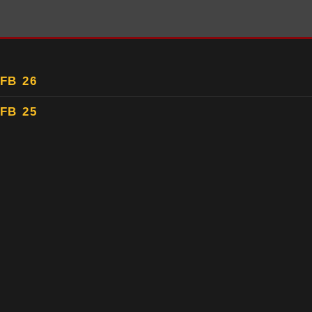
FB 26
FB 25