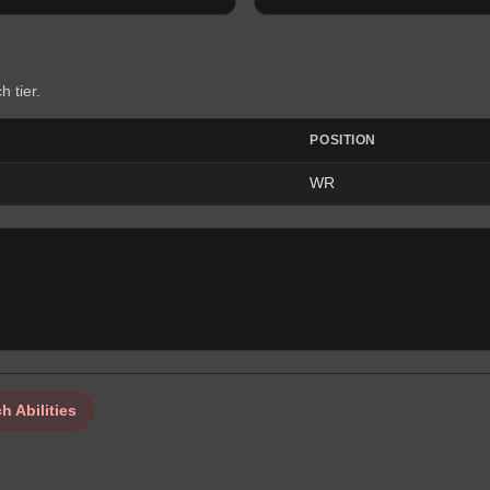
h tier.
POSITION
WR
h Abilities