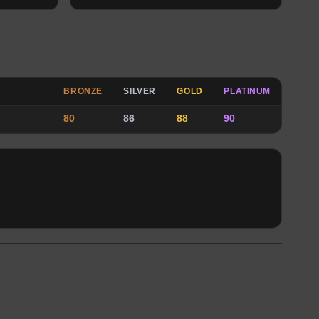
BRONZE
SILVER
GOLD
PLATINUM
80
86
88
90