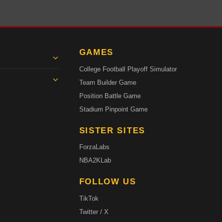
GAMES
College Football Playoff Simulator
Team Builder Game
Position Battle Game
Stadium Pinpoint Game
SISTER SITES
ForzaLabs
NBA2KLab
FOLLOW US
TikTok
Twitter / X