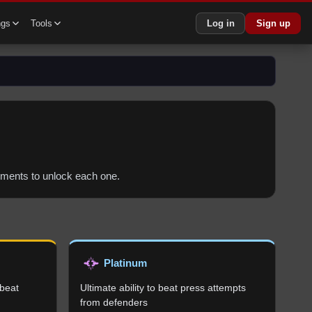
ngs
Tools
Log in
Sign up
irements to unlock each one.
Platinum
 beat
Ultimate ability to beat press attempts
from defenders