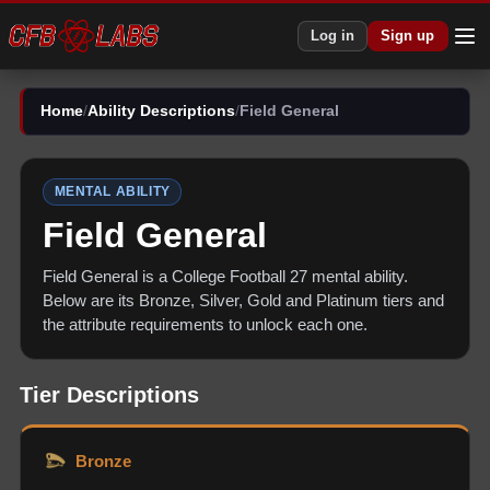
Log in
Sign up
Home
/
Ability Descriptions
/
Field General
MENTAL
ABILITY
Field General
Field General
is a College Football 27
mental
ability.
Below are its Bronze, Silver, Gold and Platinum tiers and
the attribute requirements to unlock each one.
Tier Descriptions
Bronze