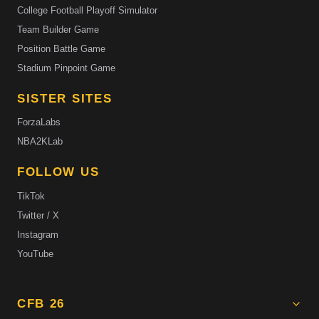
College Football Playoff Simulator
Team Builder Game
Position Battle Game
Stadium Pinpoint Game
SISTER SITES
ForzaLabs
NBA2KLab
FOLLOW US
TikTok
Twitter / X
Instagram
YouTube
CFB 26