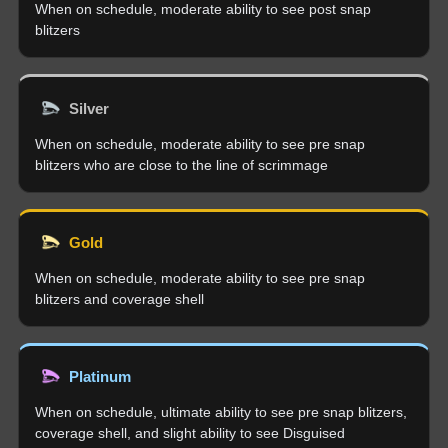
When on schedule, moderate ability to see post snap
blitzers
Silver
When on schedule, moderate ability to see pre snap
blitzers who are close to the line of scrimmage
Gold
When on schedule, moderate ability to see pre snap
blitzers and coverage shell
Platinum
When on schedule, ultimate ability to see pre snap blitzers,
coverage shell, and slight ability to see Disguised