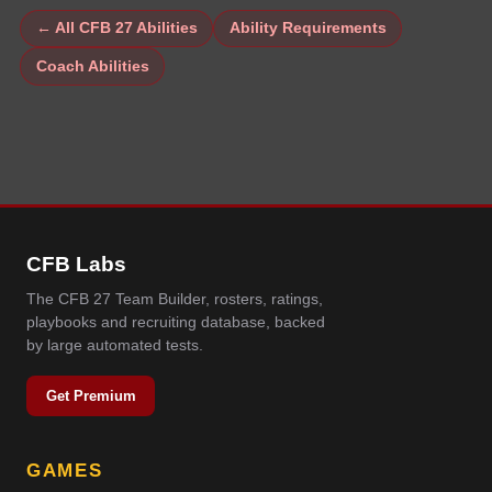
← All CFB 27 Abilities
Ability Requirements
Coach Abilities
CFB Labs
The CFB 27 Team Builder, rosters, ratings,
playbooks and recruiting database, backed
by large automated tests.
Get Premium
GAMES