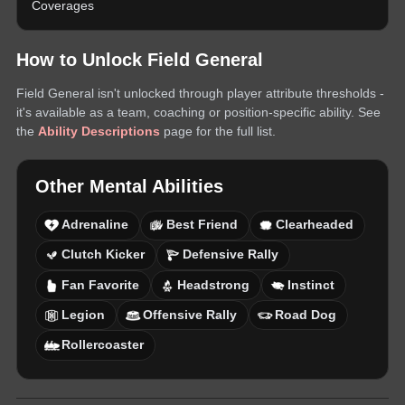
Coverages
How to Unlock
Field General
Field General
isn't unlocked through player attribute thresholds -
it's available as a team, coaching or position-specific ability. See
the
Ability Descriptions
page for the full list.
Other
Mental
Abilities
Adrenaline
Best Friend
Clearheaded
Clutch Kicker
Defensive Rally
Fan Favorite
Headstrong
Instinct
Legion
Offensive Rally
Road Dog
Rollercoaster