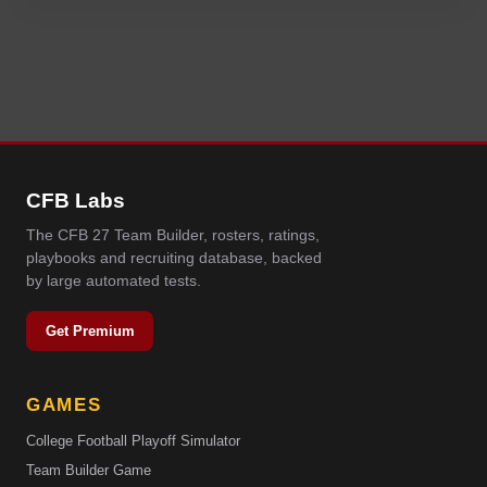
CFB Labs
The CFB 27 Team Builder, rosters, ratings,
playbooks and recruiting database, backed
by large automated tests.
Get Premium
GAMES
College Football Playoff Simulator
Team Builder Game