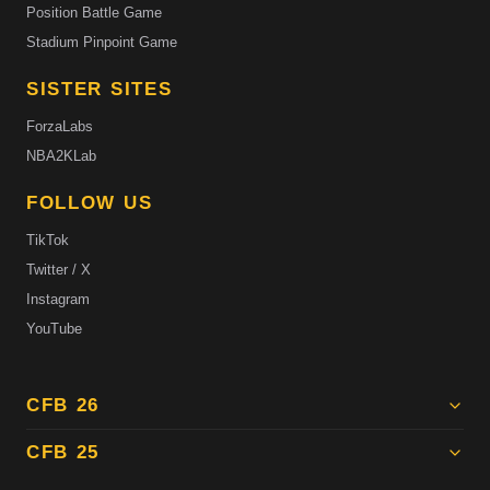
Position Battle Game
Stadium Pinpoint Game
SISTER SITES
ForzaLabs
NBA2KLab
FOLLOW US
TikTok
Twitter / X
Instagram
YouTube
CFB 26
CFB 25