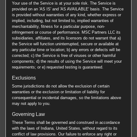
Your use of the Service is at your sole risk. The Service is
provided on an 'AS IS' and 'AS AVAILABLE' basis. The Service
is provided without warranties of any kind, whether express or
implied, including, but not limited to, implied warranties of
merchantability, fitness for a particular purpose, non-
infringement or course of performance. MSC Partners LLC its
subsidiaries, affiliates, and its licensors do not warrant that a)
the Service will function uninterrupted, secure or available at
any particular time or location; b) any errors or defects will be
corrected; c) the Service is free of viruses or other harmful
components; d) the results of using the Service will meet your
requirements; or e) requested testing is guaranteed.
Exclusions
Some jurisdictions do not allow the exclusion of certain
warranties or the exclusion or limitation of liability for
consequential or incidental damages, so the limitations above
may not apply to you.
Governing Law
These Terms shall be governed and construed in accordance
with the laws of Indiana, United States, without regard to its
conflict of law provisions. Our failure to enforce any right or