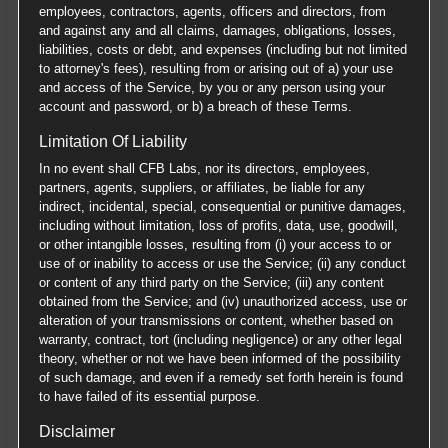
employees, contractors, agents, officers and directors, from
and against any and all claims, damages, obligations, losses,
liabilities, costs or debt, and expenses (including but not limited
to attorney's fees), resulting from or arising out of a) your use
and access of the Service, by you or any person using your
account and password, or b) a breach of these Terms.
Limitation Of Liability
In no event shall CFB Labs, nor its directors, employees,
partners, agents, suppliers, or affiliates, be liable for any
indirect, incidental, special, consequential or punitive damages,
including without limitation, loss of profits, data, use, goodwill,
or other intangible losses, resulting from (i) your access to or
use of or inability to access or use the Service; (ii) any conduct
or content of any third party on the Service; (iii) any content
obtained from the Service; and (iv) unauthorized access, use or
alteration of your transmissions or content, whether based on
warranty, contract, tort (including negligence) or any other legal
theory, whether or not we have been informed of the possibility
of such damage, and even if a remedy set forth herein is found
to have failed of its essential purpose.
Disclaimer