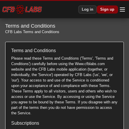
Log in
Sign up
Terms and Conditions
CFB Labs Terms and Conditions
Terms and Conditions
Please read these Terms and Conditions ('Terms', 'Terms and
Conditions') carefully before using the Www.cfblabs.com
website and the CFB Labs mobile application (together, or
individually, the 'Service') operated by CFB Labs ('us', 'we', or
'our'). Your access to and use of the Service is conditioned
upon your acceptance of and compliance with these Terms.
These Terms apply to all visitors, users and others who wish to
access or use the Service. By accessing or using the Service
you agree to be bound by these Terms. If you disagree with any
part of the terms then you do not have permission to access
the Service.
Subscriptions