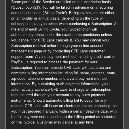
Some parts of the Service are billed on a subscription basis
('Subscription(s)'). You will be billed in advance on a recurring
and periodic basis ('Billing Cycle'). Billing cycles are set either
on a monthly or annual basis, depending on the type of
subscription plan you select when purchasing a Subscription. At
the end of each Billing Cycle, your Subscription will
automatically renew under the exact same conditions unless
you cancel it or CFB Labs cancels it. You may cancel your
Subscription renewal either through your online account
management page or by contacting CFB Labs customer
support team. A valid payment method, including credit card or
PayPal, is required to process the payment for your
Subscription. You shall provide CFB Labs with accurate and
complete billing information including full name, address, state,
zip code, telephone number, and a valid payment method
information. By submitting such payment information, you
automatically authorize CFB Labs to charge all Subscription
fees incurred through your account to any such payment
instruments. Should automatic billing fail to occur for any
reason, CFB Labs will issue an electronic invoice indicating that
you must proceed manually, within a certain deadline date, with
the full payment corresponding to the billing period as indicated
on the invoice. Customer may cancel at any time.