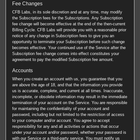
Fee Changes
CFB Labs, in its sole discretion and at any time, may modify
the Subscription fees for the Subscriptions. Any Subscription
fee change will become effective at the end of the then-current
Billing Cycle. CFB Labs will provide you with a reasonable prior
notice of any change in Subscription fees to give you an
opportunity to terminate your Subscription before such change
becomes effective. Your continued use of the Service after the
Subscription fee change comes into effect constitutes your
agreement to pay the modified Subscription fee amount.
Accounts
When you create an account with us, you guarantee that you
are above the age of 18, and that the information you provide
us is accurate, complete, and current at all times. Inaccurate,
incomplete, or obsolete information may result in the immediate
termination of your account on the Service. You are responsible
for maintaining the confidentiality of your account and
password, including but not limited to the restriction of access
to your computer and/or account. You agree to accept
responsibility for any and all activities or actions that occur
under your account and/or password, whether your password is
with our Service or a third-party service. You must notify us