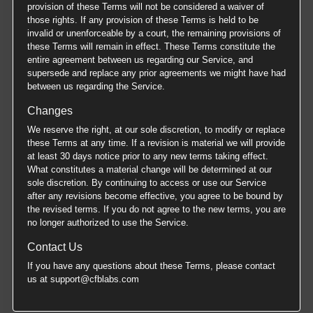
provision of these Terms will not be considered a waiver of
those rights. If any provision of these Terms is held to be
invalid or unenforceable by a court, the remaining provisions of
these Terms will remain in effect. These Terms constitute the
entire agreement between us regarding our Service, and
supersede and replace any prior agreements we might have had
between us regarding the Service.
Changes
We reserve the right, at our sole discretion, to modify or replace
these Terms at any time. If a revision is material we will provide
at least 30 days notice prior to any new terms taking effect.
What constitutes a material change will be determined at our
sole discretion. By continuing to access or use our Service
after any revisions become effective, you agree to be bound by
the revised terms. If you do not agree to the new terms, you are
no longer authorized to use the Service.
Contact Us
If you have any questions about these Terms, please contact
us at support@cfblabs.com