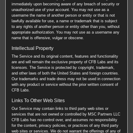
immediately upon becoming aware of any breach of security or
unauthorized use of your account. You may not use as a
username the name of another person or entity or that is not
lawfully available for use, a name or trademark that is subject
to any rights of another person or entity other than you, without
appropriate authorization. You may not use as a username any
name that is offensive, vulgar or obscene.
Intellectual Property
The Service and its original content, features and functionality
are and will remain the exclusive property of CFB Labs and its
licensors. The Service is protected by copyright, trademark,
and other laws of both the United States and foreign countries.
Our trademarks and trade dress may not be used in connection
with any product or service without the prior written consent of
CFB Labs.
Links To Other Web Sites
Our Service may contain links to third party web sites or
services that are not owned or controlled by MSC Partners LLC
CFB Labs has no control over, and assumes no responsibility
for the content, privacy policies, or practices of any third party
web sites or services. We do not warrant the offerings of any of