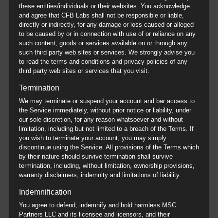
these entities/individuals or their websites. You acknowledge
and agree that CFB Labs shall not be responsible or liable,
directly or indirectly, for any damage or loss caused or alleged
to be caused by or in connection with use of or reliance on any
such content, goods or services available on or through any
such third party web sites or services. We strongly advise you
to read the terms and conditions and privacy policies of any
third party web sites or services that you visit.
Termination
We may terminate or suspend your account and bar access to
the Service immediately, without prior notice or liability, under
our sole discretion, for any reason whatsoever and without
limitation, including but not limited to a breach of the Terms. If
you wish to terminate your account, you may simply
discontinue using the Service. All provisions of the Terms which
by their nature should survive termination shall survive
termination, including, without limitation, ownership provisions,
warranty disclaimers, indemnity and limitations of liability.
Indemnification
You agree to defend, indemnify and hold harmless MSC
Partners LLC and its licensee and licensors, and their