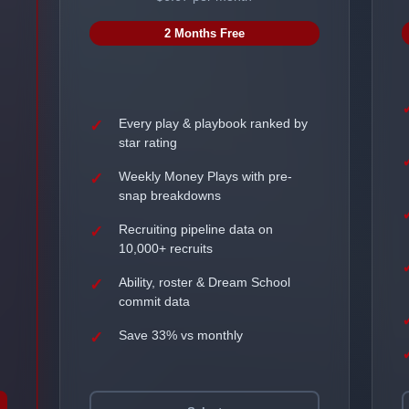
2 Months Free
Every play & playbook ranked by
star rating
Weekly Money Plays with pre-
snap breakdowns
Recruiting pipeline data on
10,000+ recruits
Ability, roster & Dream School
commit data
Save 33% vs monthly