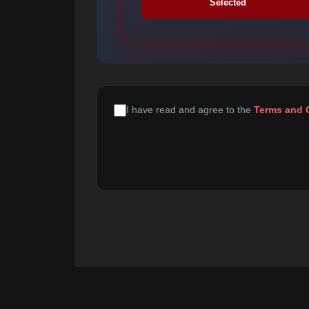
Selected
I have read and agree to the
Terms and 