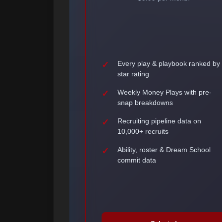
Every play & playbook ranked by
star rating
Weekly Money Plays with pre-
snap breakdowns
Recruiting pipeline data on
10,000+ recruits
Ability, roster & Dream School
commit data