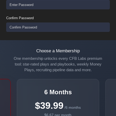
Confirm Password
Choose a Membership
One membership unlocks every CFB Labs premium
tool: star-rated plays and playbooks, weekly Money
Plays, recruiting pipeline data and more.
6 Months
$39.99
/6 months
$6.67 per month