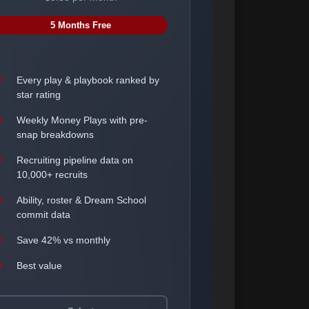
5 Months Free
Every play & playbook ranked by
star rating
Weekly Money Plays with pre-
snap breakdowns
Recruiting pipeline data on
10,000+ recruits
Ability, roster & Dream School
commit data
Save 42% vs monthly
Best value