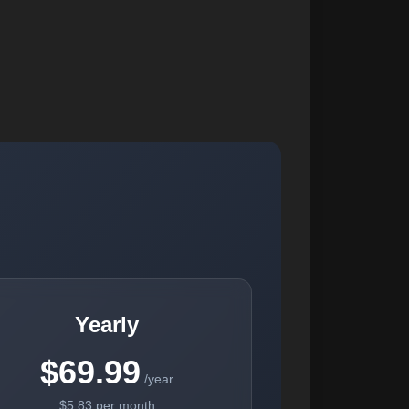
Yearly
$69.99
/year
$5.83 per month