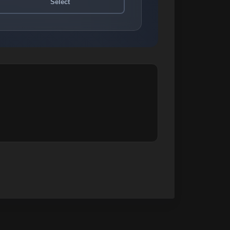
Select