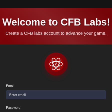
Welcome to CFB Labs!
Create a CFB labs account to advance your game.
Email
Password