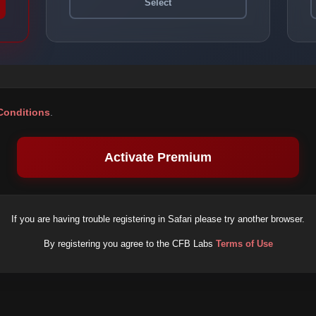
Select
Conditions
.
Activate Premium
If you are having trouble registering in Safari please try another browser.
By registering you agree to the CFB Labs
Terms of Use