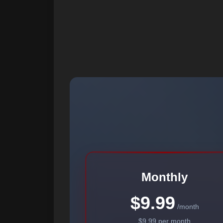
Monthly
$9.99
/month
$9.99 per month