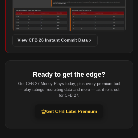
View CFB 26 Instant Commit Data
Ready to get the edge?
Get CFB 27 Money Plays today, plus every premium tool
— play ratings, recruiting data and more — as it rolls out
for CFB 27.
Get CFB Labs Premium