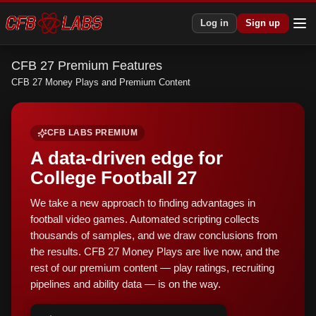
Log in
Sign up
CFB 27 Premium Features
CFB 27 Money Plays and Premium Content
CFB LABS PREMIUM
A data-driven edge for
College Football 27
We take a new approach to finding advantages in
football video games. Automated scripting collects
thousands of samples, and we draw conclusions from
the results. CFB 27 Money Plays are live now, and the
rest of our premium content — play ratings, recruiting
pipelines and ability data — is on the way.