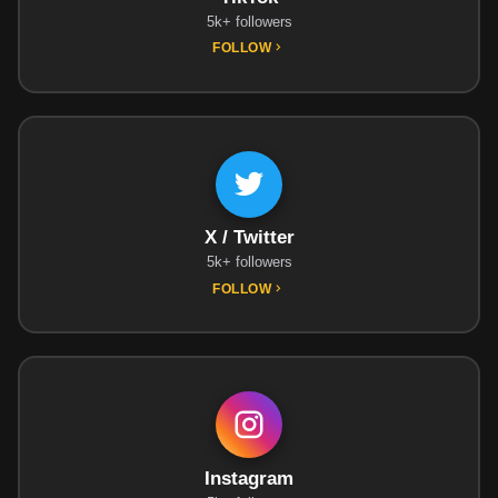
5k+ followers
FOLLOW
X / Twitter
5k+ followers
FOLLOW
Instagram