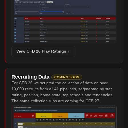
View CFB 26 Play Ratings
Recruiting Data
COMING SOON
For CFB 26 we scripted the collection of data on over
10,000 recruits from all 41 pipelines, segmented by star
rating, position, home state, top schools and tendencies.
The same collection runs are coming for CFB 27.