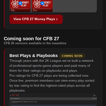
View CFB 27 Money Plays
Coming soon for CFB 27
CFB 26 versions available in the meantime
Best Plays & Playbooks
COMING SOON
Through years with the 2K League we've built a network
of professional sports-game players and paid many of
them for their ratings on playbooks and plays.
Pro ratings for CFB 27 plays are being collected now.
Once live, premium members can view every play sorted
by star rating to find the highest-rated plays across all
playbooks.