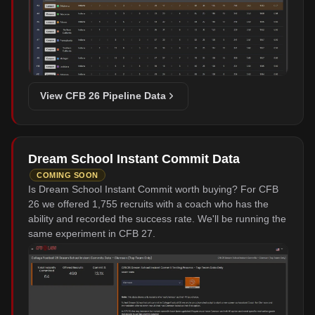
View CFB 26 Pipeline Data
Dream School Instant Commit Data
COMING SOON
Is Dream School Instant Commit worth buying? For CFB
26 we offered 1,755 recruits with a coach who has the
ability and recorded the success rate. We'll be running the
same experiment in CFB 27.