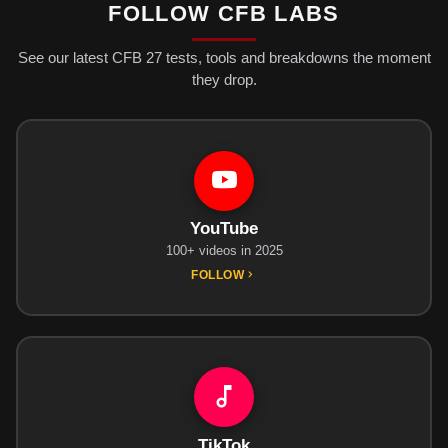
FOLLOW CFB LABS
See our latest CFB 27 tests, tools and breakdowns the moment
they drop.
YouTube
100+ videos in 2025
FOLLOW
TikTok