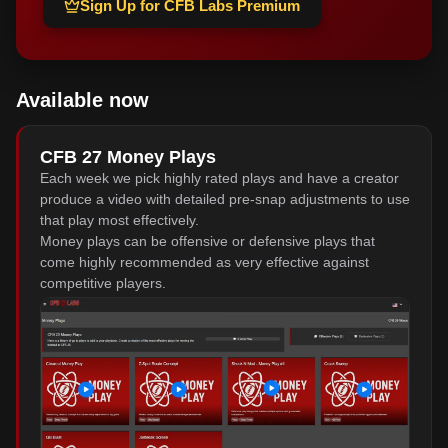
Sign Up for CFB Labs Premium
Available now
CFB 27 Money Plays
Each week we pick highly rated plays and have a creator
produce a video with detailed pre-snap adjustments to use
that play most effectively.
Money plays can be offensive or defensive plays that
come highly recommended as very effective against
competitive players.