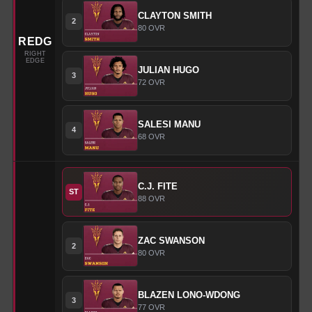
CLAYTON
SMITH
2
80
OVR
REDG
RIGHT
EDGE
JULIAN
HUGO
3
72
OVR
SALESI
MANU
4
68
OVR
C.J.
FITE
ST
88
OVR
ZAC
SWANSON
2
80
OVR
BLAZEN
LONO-WDONG
3
77
OVR