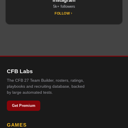
Instagram
5k+ followers
FOLLOW
CFB Labs
The CFB 27 Team Builder, rosters, ratings,
playbooks and recruiting database, backed
by large automated tests.
Get Premium
GAMES