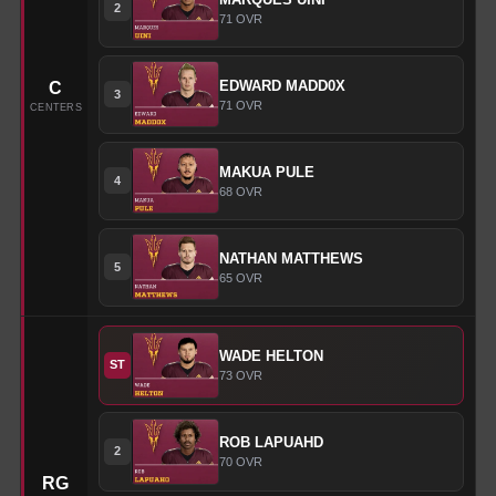
2
71
OVR
EDWARD
MADD0X
C
3
71
OVR
CENTERS
MAKUA
PULE
4
68
OVR
NATHAN
MATTHEWS
5
65
OVR
WADE
HELTON
ST
73
OVR
ROB
LAPUAHD
2
70
OVR
RG