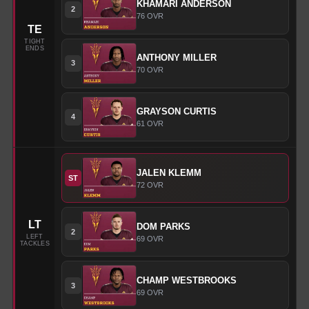
KHAMARI
ANDERSON
2
76
OVR
TE
TIGHT
ENDS
ANTHONY
MILLER
3
70
OVR
GRAYSON
CURTIS
4
61
OVR
JALEN
KLEMM
ST
72
OVR
LT
DOM
PARKS
2
LEFT
69
OVR
TACKLES
CHAMP
WESTBROOKS
3
69
OVR