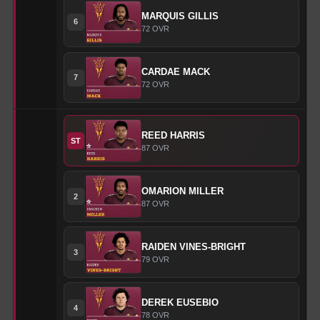
MARQUIS
GILLIS
6
72
OVR
CARDAE
MACK
7
72
OVR
REED
HARRIS
ST
87
OVR
OMARION
MILLER
2
87
OVR
RAIDEN
VINES-BRIGHT
3
79
OVR
DEREK
EUSEBIO
4
78
OVR