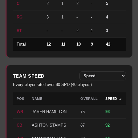
C
2
1
2
-
5
RG
3
1
-
-
4
RT
-
-
2
1
3
Total
12
11
10
9
42
TEAM
SPEED
Every player rated over
80
SPD
(
40
players)
POS
NAME
OVERALL
SPEED
WR
JAREN HAMILTON
75
93
CB
ASHTON STAMPS
87
92