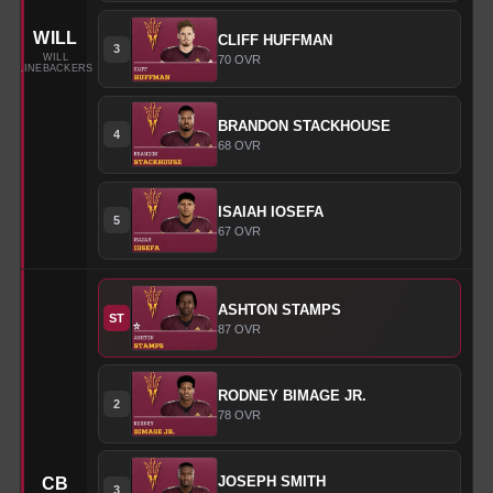
WILL
CLIFF
HUFFMAN
3
WILL
70
OVR
LINEBACKERS
BRANDON
STACKHOUSE
4
68
OVR
ISAIAH
IOSEFA
5
67
OVR
ASHTON
STAMPS
ST
87
OVR
RODNEY
BIMAGE JR.
2
78
OVR
JOSEPH
SMITH
CB
3