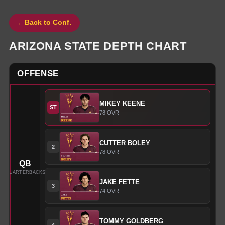
←
Back to Conf.
ARIZONA STATE
DEPTH CHART
OFFENSE
MIKEY
KEENE
ST
78
OVR
CUTTER
BOLEY
2
78
OVR
QB
QUARTERBACKS
JAKE
FETTE
3
74
OVR
TOMMY
GOLDBERG
4