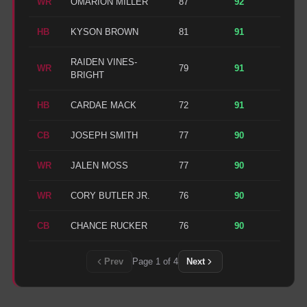
WR
OMARION MILLER
87
92
HB
KYSON BROWN
81
91
RAIDEN VINES-
WR
79
91
BRIGHT
HB
CARDAE MACK
72
91
CB
JOSEPH SMITH
77
90
WR
JALEN MOSS
77
90
WR
CORY BUTLER JR.
76
90
CB
CHANCE RUCKER
76
90
Prev
Page
1
of
4
Next