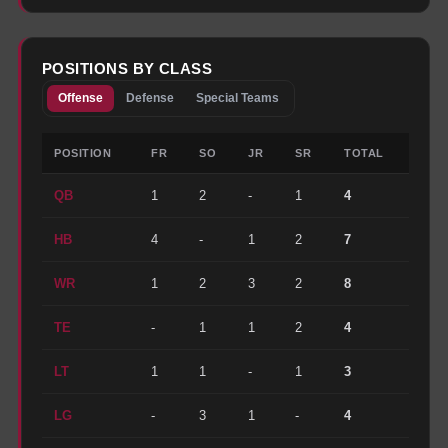
POSITIONS BY CLASS
Offense
Defense
Special Teams
POSITION
FR
SO
JR
SR
TOTAL
QB
1
2
-
1
4
HB
4
-
1
2
7
WR
1
2
3
2
8
TE
-
1
1
2
4
LT
1
1
-
1
3
LG
-
3
1
-
4