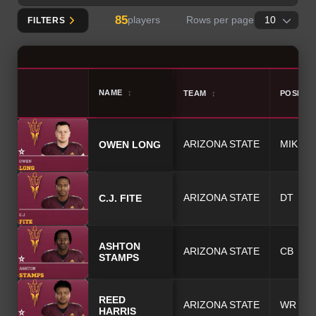
85
players
Rows per page
FILTERS
NAME
↕
TEAM
↕
POSITIO
OWEN
LONG
ARIZONA STATE
MIKE
C.J.
FITE
ARIZONA STATE
DT
ASHTON
ARIZONA STATE
CB
STAMPS
REED
ARIZONA STATE
WR
HARRIS