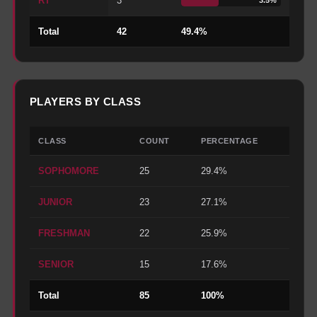
RT
3
Total
42
49.4
%
PLAYERS BY CLASS
CLASS
COUNT
PERCENTAGE
SOPHOMORE
25
29.4%
JUNIOR
23
27.1%
FRESHMAN
22
25.9%
SENIOR
15
17.6%
Total
85
100%