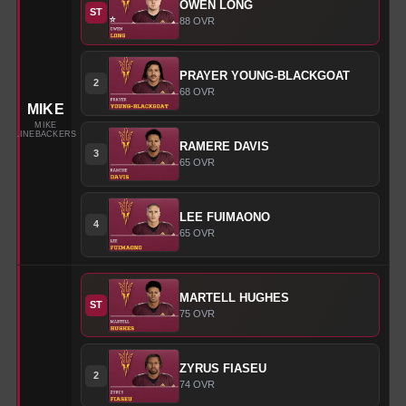
OWEN
LONG
ST
88
OVR
PRAYER
YOUNG-BLACKGOAT
2
68
OVR
MIKE
MIKE
LINEBACKERS
RAMERE
DAVIS
3
65
OVR
LEE
FUIMAONO
4
65
OVR
MARTELL
HUGHES
ST
75
OVR
ZYRUS
FIASEU
2
74
OVR