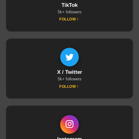
TikTok
5k+ followers
FOLLOW
X / Twitter
5k+ followers
FOLLOW