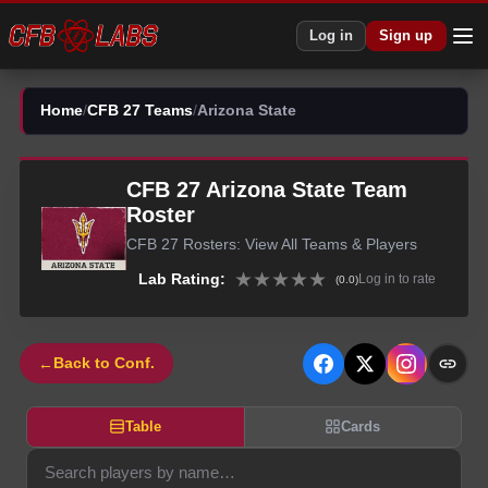
Log in
Sign up
Home
/
CFB 27 Teams
/
Arizona State
CFB 27
Arizona State
Team
Roster
CFB 27
Rosters: View All Teams & Players
★
★
★
★
★
Lab Rating:
Log in to rate
(
0.0
)
←
Back to Conf.
Table
Cards