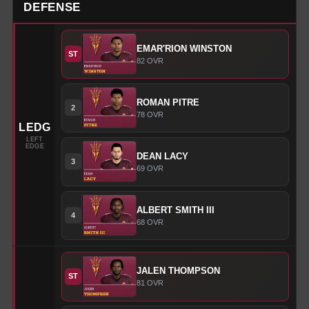
DEFENSE
EMAR'RION
WINSTON
ST
82
OVR
ROMAN
PITRE
2
78
OVR
LEDG
LEFT
EDGE
DEAN
LACY
3
69
OVR
ALBERT
SMITH III
4
68
OVR
JALEN
THOMPSON
ST
81
OVR