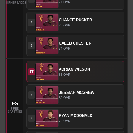
77
OVR
CORNERBACKS
CHANCE
RUCKER
4
76
OVR
CALEB
CHESTER
5
74
OVR
ADRIAN
WILSON
ST
85
OVR
JESSIAH
MCGREW
2
80
OVR
FS
FREE
SAFETIES
KYAN
MCDONALD
3
72
OVR