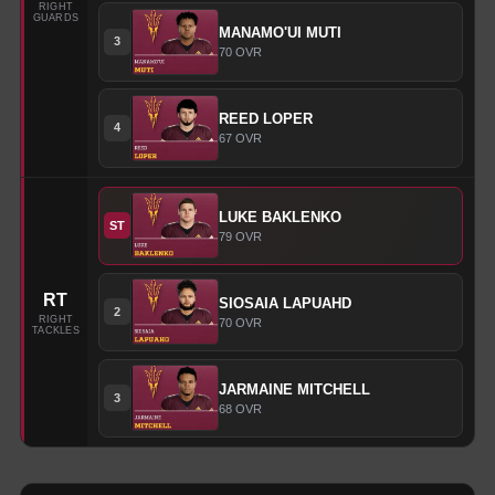
RIGHT
GUARDS
MANAMO'UI
MUTI
3
70
OVR
REED
LOPER
4
67
OVR
LUKE
BAKLENKO
ST
79
OVR
RT
SIOSAIA
LAPUAHD
2
RIGHT
70
OVR
TACKLES
JARMAINE
MITCHELL
3
68
OVR