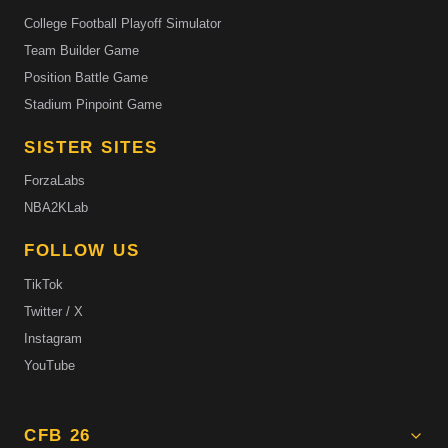
College Football Playoff Simulator
Team Builder Game
Position Battle Game
Stadium Pinpoint Game
SISTER SITES
ForzaLabs
NBA2KLab
FOLLOW US
TikTok
Twitter / X
Instagram
YouTube
CFB 26