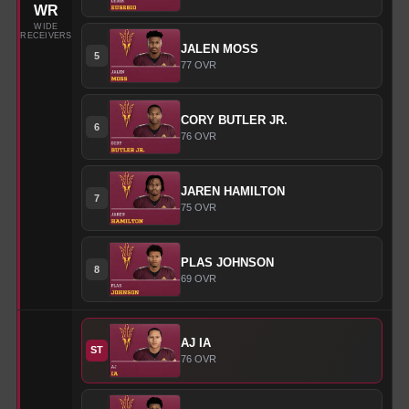
WR
WIDE
RECEIVERS
JALEN
MOSS
5
77
OVR
CORY
BUTLER JR.
6
76
OVR
JAREN
HAMILTON
7
75
OVR
PLAS
JOHNSON
8
69
OVR
AJ
IA
ST
76
OVR