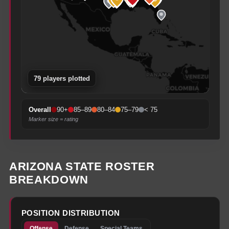
79
player
s
plotted
90+
85–89
80–84
75–79
< 75
Overall
Marker size = rating
ARIZONA STATE
ROSTER
BREAKDOWN
POSITION DISTRIBUTION
Offense
Defense
Special Teams