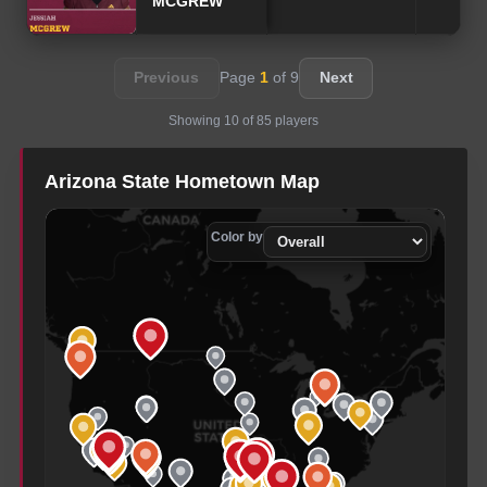
MCGREW
Previous
Page
1
of
9
Next
Showing
10
of
85
players
Arizona State
Hometown Map
Color by