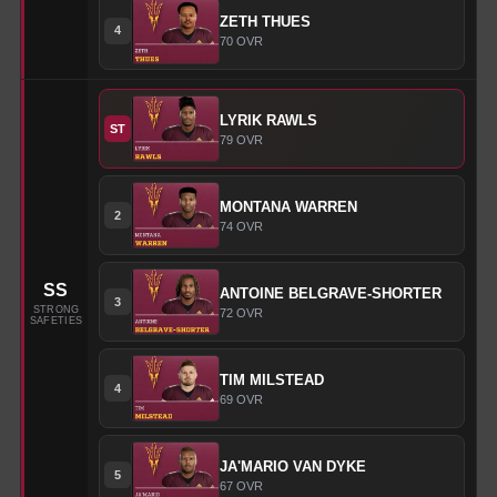
ZETH
THUES
4
70
OVR
LYRIK
RAWLS
ST
79
OVR
MONTANA
WARREN
2
74
OVR
SS
ANTOINE
BELGRAVE-SHORTER
3
STRONG
72
OVR
SAFETIES
TIM
MILSTEAD
4
69
OVR
JA'MARIO
VAN DYKE
5
67
OVR