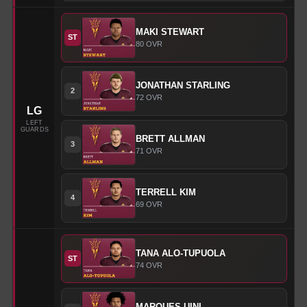
MAKI
STEWART
ST
80
OVR
JONATHAN
STARLING
2
72
OVR
LG
LEFT
GUARDS
BRETT
ALLMAN
3
71
OVR
TERRELL
KIM
4
69
OVR
TANA
ALO-TUPUOLA
ST
74
OVR
MARQUES
UINI