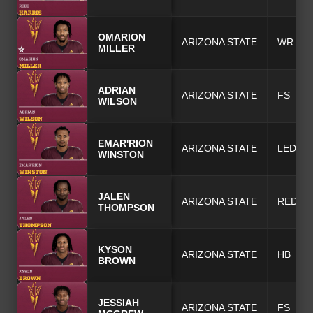
OMARION
ARIZONA STATE
WR
MILLER
ADRIAN
ARIZONA STATE
FS
WILSON
EMAR'RION
ARIZONA STATE
LEDG
WINSTON
JALEN
ARIZONA STATE
REDG
THOMPSON
KYSON
ARIZONA STATE
HB
BROWN
JESSIAH
ARIZONA STATE
FS