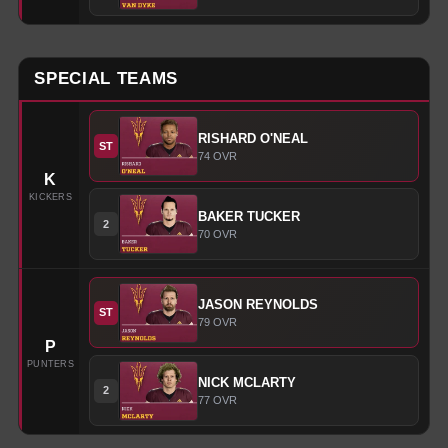
SPECIAL TEAMS
RISHARD
O'NEAL
ST
74
OVR
K
KICKERS
BAKER
TUCKER
2
70
OVR
JASON
REYNOLDS
ST
79
OVR
P
PUNTERS
NICK
MCLARTY
2
77
OVR