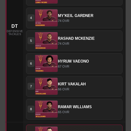
MY'KEIL
GARDNER
4
74
OVR
DT
DEFENSIVE
TACKLES
RASHAD
MCKENZIE
5
74
OVR
HYRUM
VAEONO
6
67
OVR
KIRT
VAKALAH
7
66
OVR
RAMAR
WILLIAMS
8
65
OVR