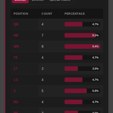
POSITION
COUNT
PERCENTAGE
QB
4
4.7
%
HB
7
8.2
%
WR
8
9.4
%
TE
4
4.7
%
LT
3
3.5
%
LG
4
4.7
%
C
5
5.9
%
RG
4
4.7
%
3.5
%