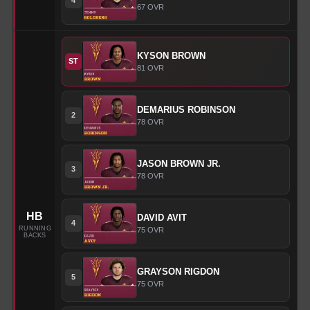
67
OVR
KYSON
BROWN
ST
81
OVR
DEMARIUS
ROBINSON
2
78
OVR
JASON
BROWN JR.
3
78
OVR
HB
DAVID
AVIT
4
RUNNING
75
OVR
BACKS
GRAYSON
RIGDON
5
75
OVR