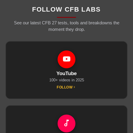
FOLLOW CFB LABS
See our latest CFB 27 tests, tools and breakdowns the
moment they drop.
YouTube
100+ videos in 2025
FOLLOW