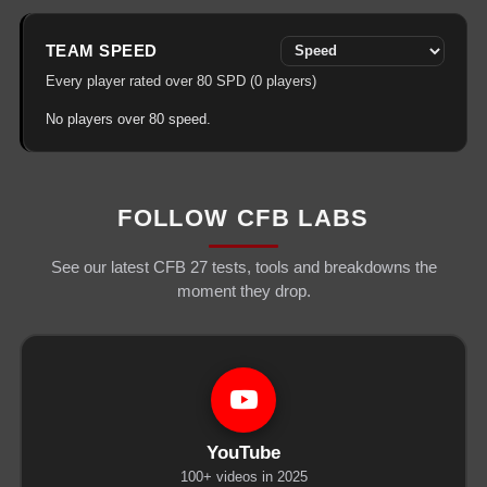
TEAM
SPEED
Every player rated over
80
SPD
(
0
players)
No players over
80
speed
.
FOLLOW CFB LABS
See our latest CFB 27 tests, tools and breakdowns the
moment they drop.
YouTube
100+ videos in 2025