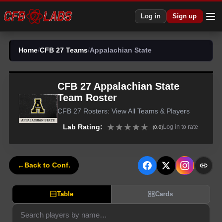
Log in
Sign up
Home
/
CFB 27 Teams
/
Appalachian State
CFB 27
Appalachian State
Team Roster
CFB 27
Rosters: View All Teams & Players
★
★
★
★
★
Lab Rating:
Log in to rate
(
0.0
)
←
Back to Conf.
Table
Cards