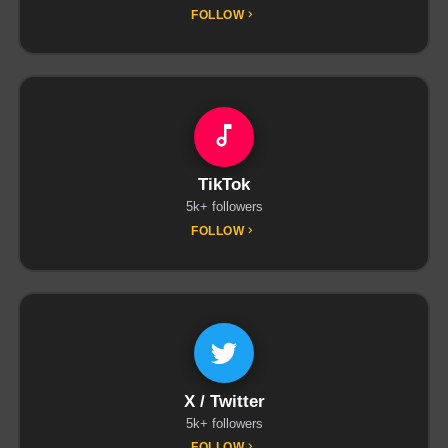
FOLLOW
TikTok
5k+ followers
FOLLOW
X / Twitter
5k+ followers
FOLLOW