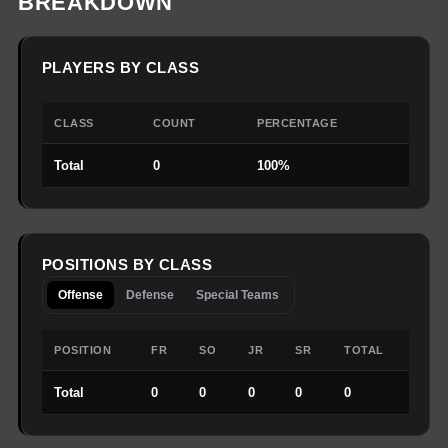
BREAKDOWN
PLAYERS BY CLASS
CLASS
COUNT
PERCENTAGE
Total
0
100%
POSITIONS BY CLASS
Offense
Defense
Special Teams
POSITION
FR
SO
JR
SR
TOTAL
Total
0
0
0
0
0