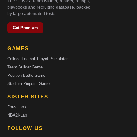
The CFB 27 Team Builder, rosters, ratings,
playbooks and recruiting database, backed
by large automated tests.
Get Premium
GAMES
College Football Playoff Simulator
Team Builder Game
Position Battle Game
Stadium Pinpoint Game
SISTER SITES
ForzaLabs
NBA2KLab
FOLLOW US