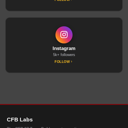
Instagram
5k+ followers
FOLLOW
CFB Labs