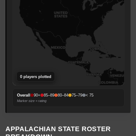
0
player
s
plotted
90+
85–89
80–84
75–79
< 75
Overall
Marker size = rating
APPALACHIAN STATE
ROSTER