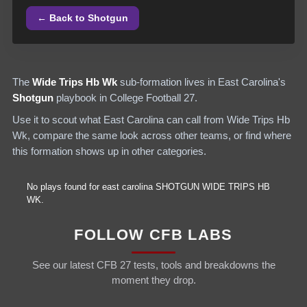
← Back to
Shotgun
The
Wide Trips Hb Wk
sub-formation lives in
East Carolina
's
Shotgun
playbook in College Football 27.
Use it to scout what
East Carolina
can call from
Wide Trips Hb
Wk
, compare the same look across other teams, or find where
this formation shows up in other categories.
No plays found for
east carolina
SHOTGUN
WIDE TRIPS HB
WK
.
FOLLOW CFB LABS
See our latest CFB 27 tests, tools and breakdowns the
moment they drop.