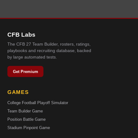
CFB Labs
The CFB 27 Team Builder, rosters, ratings,
playbooks and recruiting database, backed
by large automated tests.
Get Premium
GAMES
College Football Playoff Simulator
Team Builder Game
Position Battle Game
Stadium Pinpoint Game