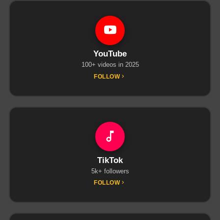
YouTube
100+ videos in 2025
FOLLOW
TikTok
5k+ followers
FOLLOW