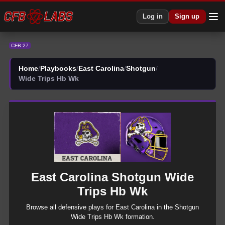
CFB 27 East Carolina Shotgun Wide Trips Hb Wk Plays | CFB27
Log in
Sign up
CFB 27
Home
/
Playbooks
/
East Carolina
/
Shotgun
/
Wide Trips Hb Wk
East Carolina
Shotgun
Wide
Trips Hb Wk
Browse all
defensive
plays for
East Carolina
in the
Shotgun
Wide Trips Hb Wk
formation.