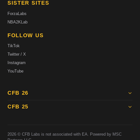
SISTER SITES
ForzaLabs
NBA2KLab
FOLLOW US
TikTok
Twitter / X
Instagram
YouTube
CFB 26
CFB 25
2026
© CFB Labs is not associated with EA. Powered by MSC