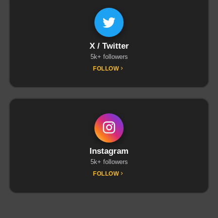
X / Twitter
5k+ followers
FOLLOW
Instagram
5k+ followers
FOLLOW