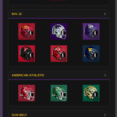
BIG 12
6
AMERICAN ATHLETIC
3
SUN BELT
2