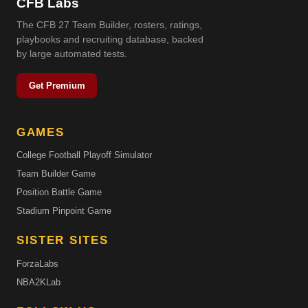
CFB Labs
The CFB 27 Team Builder, rosters, ratings,
playbooks and recruiting database, backed
by large automated tests.
Get Premium
GAMES
College Football Playoff Simulator
Team Builder Game
Position Battle Game
Stadium Pinpoint Game
SISTER SITES
ForzaLabs
NBA2KLab