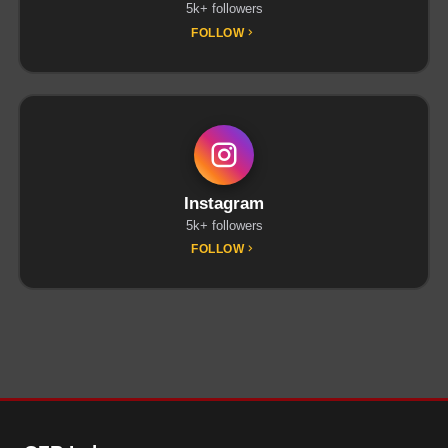
5k+ followers
FOLLOW
Instagram
5k+ followers
FOLLOW