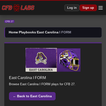
CFB 27 East Carolina All I FORM Plays | East Carolina CFB27
Log in
Sign up
CFB 27
Home
/
Playbooks
/
East Carolina
/
I FORM
East Carolina
I FORM
Browse
East Carolina
I FORM
plays for CFB 27.
← Back to
East Carolina