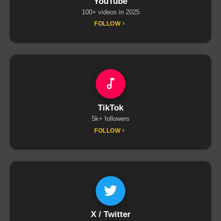
YouTube
100+ videos in 2025
FOLLOW
TikTok
5k+ followers
FOLLOW
X / Twitter