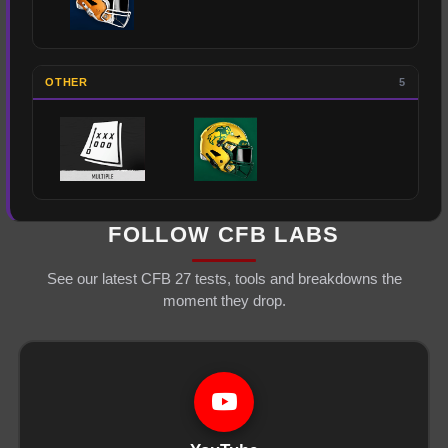
OTHER
5
FOLLOW CFB LABS
See our latest CFB 27 tests, tools and breakdowns the
moment they drop.