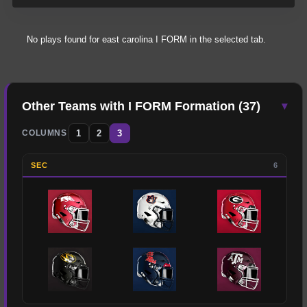
No plays found for
east carolina
I FORM
in the selected tab.
Other Teams with
I FORM
Formation (
37
)
▾
1
2
3
COLUMNS
SEC
6