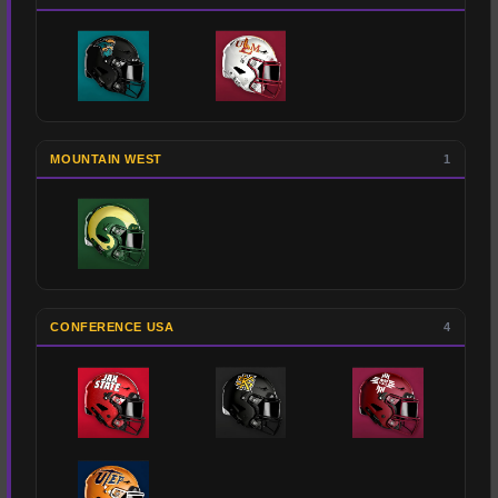
MOUNTAIN WEST
1
CONFERENCE USA
4