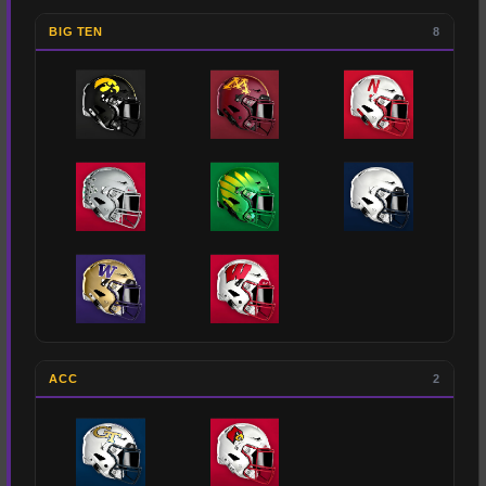
BIG TEN
8
ACC
2