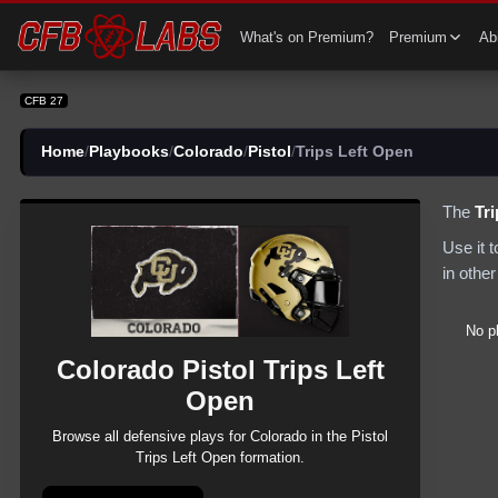
CFB 27 Colorado Pistol Trips Left Open Plays | CFB27
What's on Premium?
Premium
Abi
CFB 27
Home
/
Playbooks
/
Colorado
/
Pistol
/
Trips Left Open
The
Tr
Use it 
in other
No p
Colorado
Pistol
Trips Left
Open
Browse all
defensive
plays for
Colorado
in the
Pistol
Trips Left Open
formation.