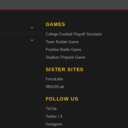
GAMES
College Football Playoff Simulator
Team Builder Game
Position Battle Game
Stadium Pinpoint Game
SISTER SITES
ForzaLabs
NBA2KLab
FOLLOW US
TikTok
Twitter / X
Instagram