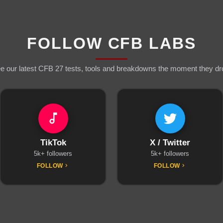
FOLLOW CFB LABS
e our latest CFB 27 tests, tools and breakdowns the moment they dr
TikTok
X / Twitter
5k+ followers
5k+ followers
FOLLOW
FOLLOW