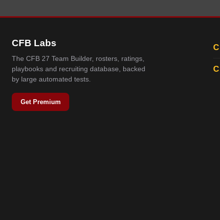
CFB Labs
C
The CFB 27 Team Builder, rosters, ratings,
C
playbooks and recruiting database, backed
by large automated tests.
Get Premium