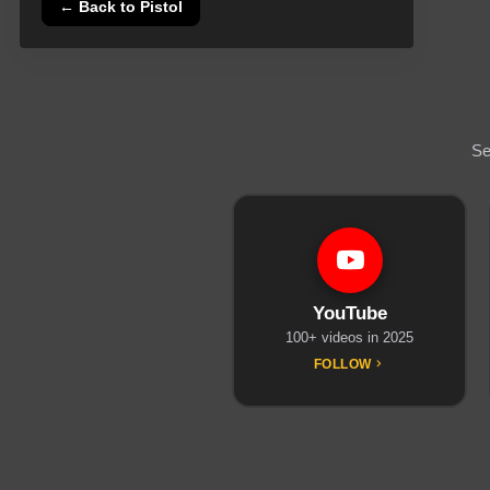
← Back to
Pistol
Se
YouTube
100+ videos in 2025
FOLLOW