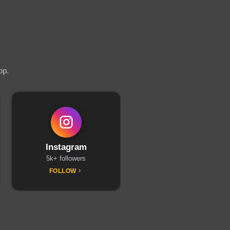
op.
Instagram
5k+ followers
FOLLOW