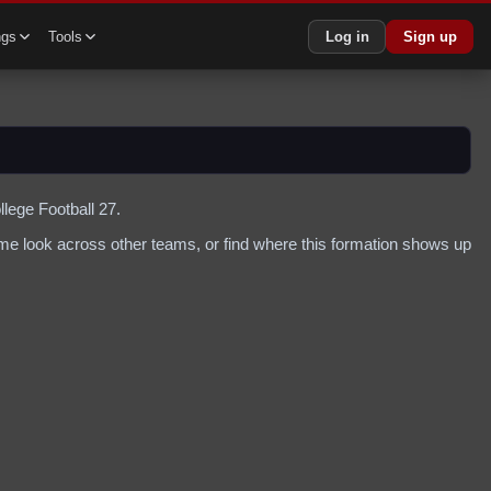
ngs
Tools
Log in
Sign up
llege Football 27.
me look across other teams, or find where this formation shows up