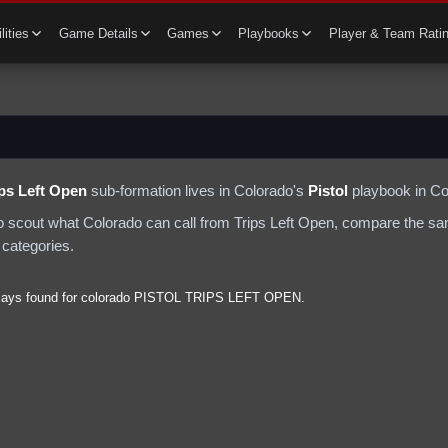
lities
Game Details
Games
Playbooks
Player & Team Rati
ips Left Open
sub-formation lives in
Colorado
's
Pistol
playbook in Co
to scout what
Colorado
can call from
Trips Left Open
, compare the sa
 categories.
lays found for
colorado
PISTOL
TRIPS LEFT OPEN
.