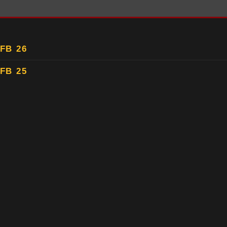
FB 26
FB 25