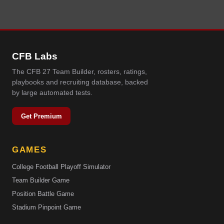
CFB Labs
The CFB 27 Team Builder, rosters, ratings,
playbooks and recruiting database, backed
by large automated tests.
Get Premium
GAMES
College Football Playoff Simulator
Team Builder Game
Position Battle Game
Stadium Pinpoint Game