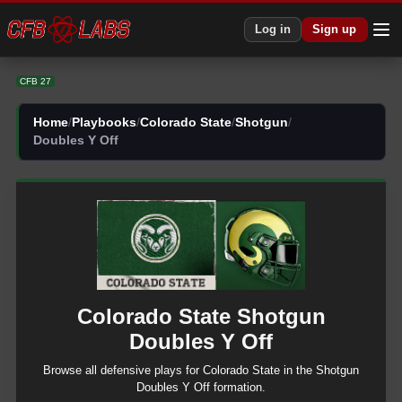
CFB 27 Colorado State Shotgun Doubles Y Off Plays | CFB27
Log in
Sign up
CFB 27
Home
/
Playbooks
/
Colorado State
/
Shotgun
/
Doubles Y Off
Colorado State
Shotgun
Doubles Y Off
Browse all
defensive
plays for
Colorado State
in the
Shotgun
Doubles Y Off
formation.