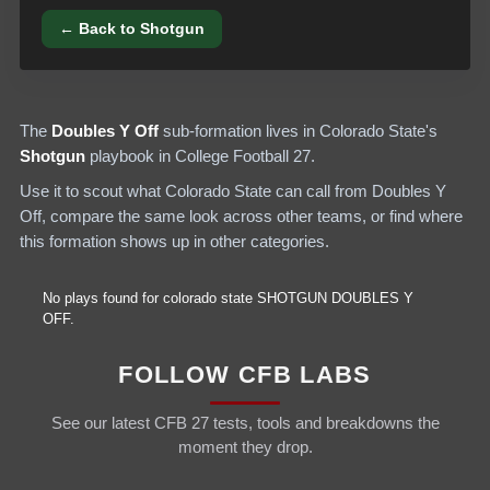
← Back to
Shotgun
The
Doubles Y Off
sub-formation lives in
Colorado State
's
Shotgun
playbook in College Football 27.
Use it to scout what
Colorado State
can call from
Doubles Y
Off
, compare the same look across other teams, or find where
this formation shows up in other categories.
No plays found for
colorado state
SHOTGUN
DOUBLES Y
OFF
.
FOLLOW CFB LABS
See our latest CFB 27 tests, tools and breakdowns the
moment they drop.