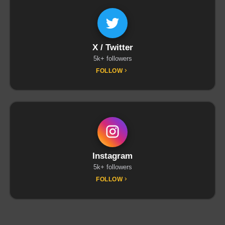
X / Twitter
5k+ followers
FOLLOW
Instagram
5k+ followers
FOLLOW