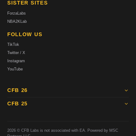
SISTER SITES
ForzaLabs
NBA2KLab
FOLLOW US
TikTok
Twitter / X
Instagram
YouTube
CFB 26
CFB 25
2026
© CFB Labs is not associated with EA. Powered by MSC