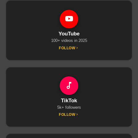
YouTube
100+ videos in 2025
FOLLOW
TikTok
5k+ followers
FOLLOW