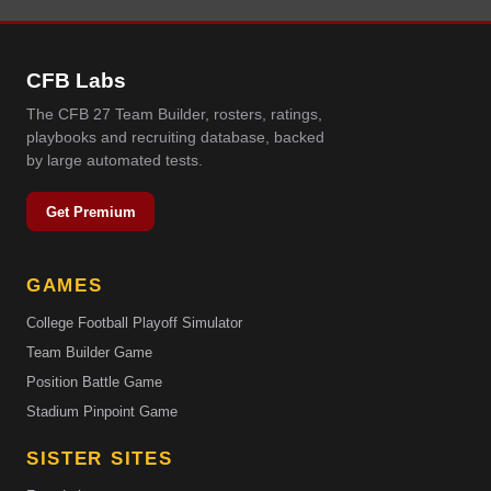
CFB Labs
The CFB 27 Team Builder, rosters, ratings,
playbooks and recruiting database, backed
by large automated tests.
Get Premium
GAMES
College Football Playoff Simulator
Team Builder Game
Position Battle Game
Stadium Pinpoint Game
SISTER SITES