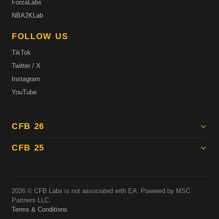
ForzaLabs
NBA2KLab
FOLLOW US
TikTok
Twitter / X
Instagram
YouTube
CFB 26
CFB 25
2026
© CFB Labs is not associated with EA. Powered by MSC
Partners LLC.
Terms & Conditions