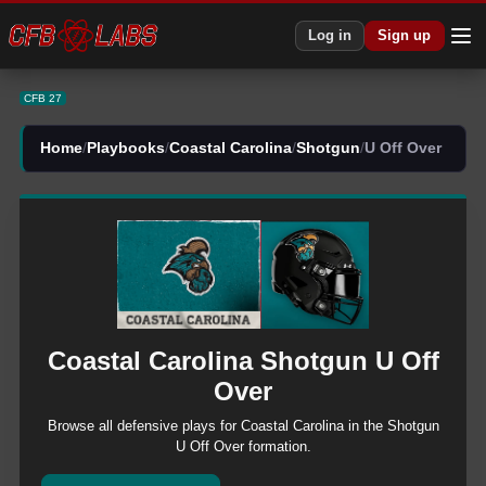
CFB 27 Coastal Carolina Shotgun U Off Over Plays | CFB27
Log in
Sign up
CFB 27
Home
/
Playbooks
/
Coastal Carolina
/
Shotgun
/
U Off Over
Coastal Carolina
Shotgun
U Off
Over
Browse all
defensive
plays for
Coastal Carolina
in the
Shotgun
U Off Over
formation.