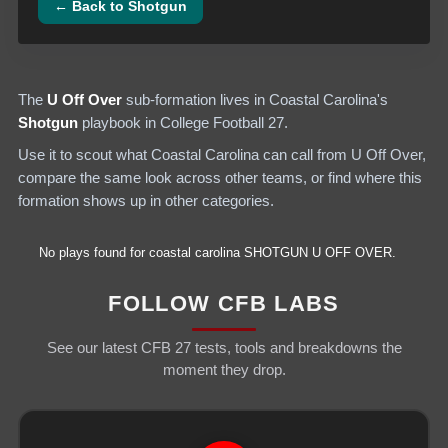
← Back to
Shotgun
The
U Off Over
sub-formation lives in
Coastal Carolina
's
Shotgun
playbook in College Football 27.
Use it to scout what
Coastal Carolina
can call from
U Off Over
,
compare the same look across other teams, or find where this
formation shows up in other categories.
No plays found for
coastal carolina
SHOTGUN
U OFF OVER
.
FOLLOW CFB LABS
See our latest CFB 27 tests, tools and breakdowns the
moment they drop.