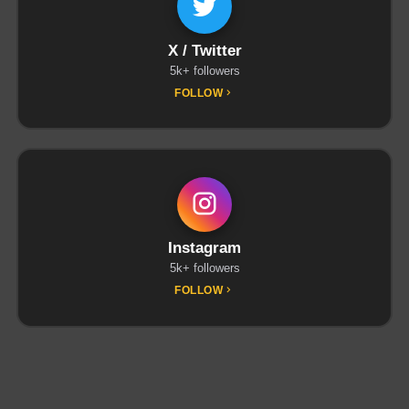
X / Twitter
5k+ followers
FOLLOW
Instagram
5k+ followers
FOLLOW