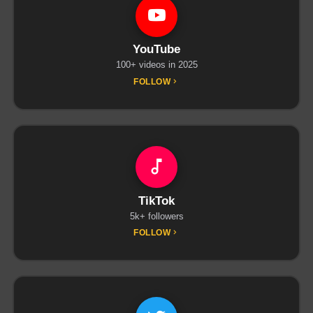
YouTube
100+ videos in 2025
FOLLOW
TikTok
5k+ followers
FOLLOW