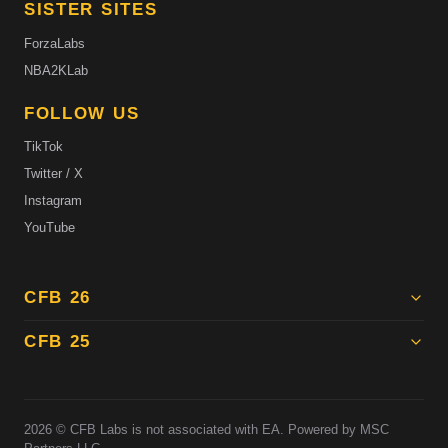
SISTER SITES
ForzaLabs
NBA2KLab
FOLLOW US
TikTok
Twitter / X
Instagram
YouTube
CFB 26
CFB 25
2026
© CFB Labs is not associated with EA. Powered by MSC