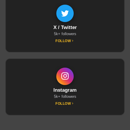
X / Twitter
5k+ followers
FOLLOW
Instagram
5k+ followers
FOLLOW