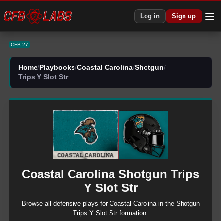
CFB 27 Coastal Carolina Shotgun Trips Y Slot Str Plays | CFB27
Log in
Sign up
CFB 27
Home
/
Playbooks
/
Coastal Carolina
/
Shotgun
/
Trips Y Slot Str
Coastal Carolina
Shotgun
Trips
Y Slot Str
Browse all
defensive
plays for
Coastal Carolina
in the
Shotgun
Trips Y Slot Str
formation.