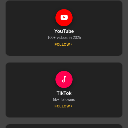
YouTube
100+ videos in 2025
FOLLOW
TikTok
5k+ followers
FOLLOW