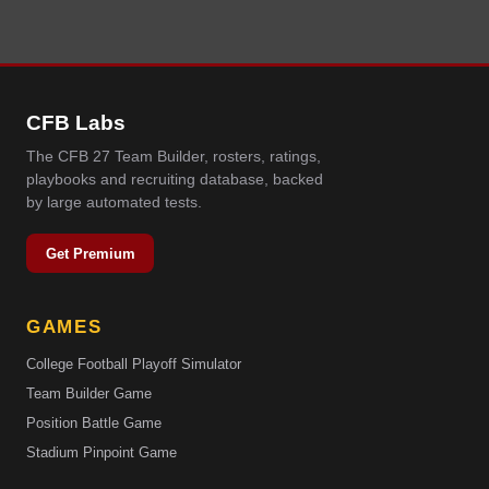
CFB Labs
The CFB 27 Team Builder, rosters, ratings,
playbooks and recruiting database, backed
by large automated tests.
Get Premium
GAMES
College Football Playoff Simulator
Team Builder Game
Position Battle Game
Stadium Pinpoint Game