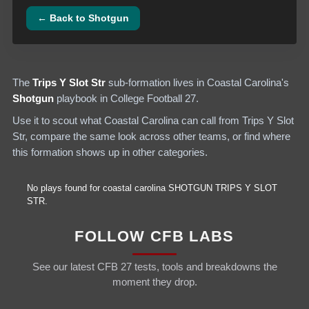
← Back to
Shotgun
The
Trips Y Slot Str
sub-formation lives in
Coastal Carolina
's
Shotgun
playbook in College Football 27.
Use it to scout what
Coastal Carolina
can call from
Trips Y Slot
Str
, compare the same look across other teams, or find where
this formation shows up in other categories.
No plays found for
coastal carolina
SHOTGUN
TRIPS Y SLOT
STR
.
FOLLOW CFB LABS
See our latest CFB 27 tests, tools and breakdowns the
moment they drop.