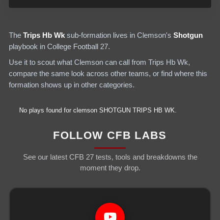
The
Trips Hb Wk
sub-formation lives in
Clemson
's
Shotgun
playbook in College Football 27.
Use it to scout what
Clemson
can call from
Trips Hb Wk
,
compare the same look across other teams, or find where this
formation shows up in other categories.
No plays found for
clemson
SHOTGUN
TRIPS HB WK
.
FOLLOW CFB LABS
See our latest CFB 27 tests, tools and breakdowns the
moment they drop.