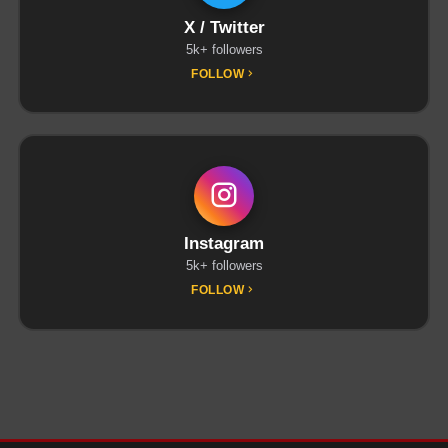
X / Twitter
5k+ followers
FOLLOW
Instagram
5k+ followers
FOLLOW