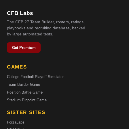
CFB Labs
The CFB 27 Team Builder, rosters, ratings,
playbooks and recruiting database, backed
by large automated tests.
Get Premium
GAMES
College Football Playoff Simulator
Team Builder Game
Position Battle Game
Stadium Pinpoint Game
SISTER SITES
ForzaLabs