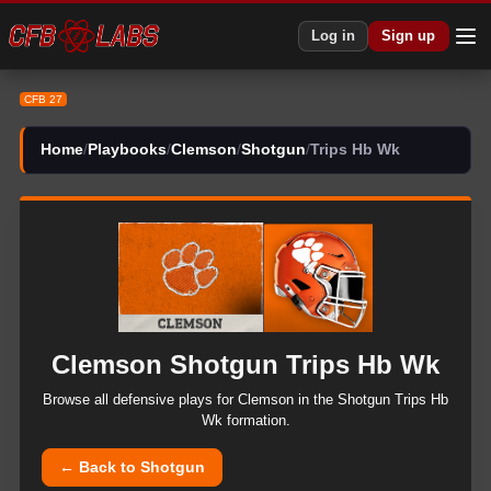
CFB 27 Clemson Shotgun Trips Hb Wk Plays | CFB27
Log in
Sign up
CFB 27
Home
/
Playbooks
/
Clemson
/
Shotgun
/
Trips Hb Wk
Clemson
Shotgun
Trips Hb Wk
Browse all
defensive
plays for
Clemson
in the
Shotgun
Trips Hb
Wk
formation.
← Back to
Shotgun