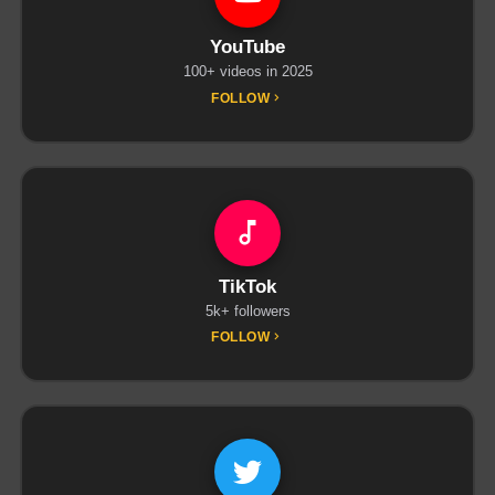
YouTube
100+ videos in 2025
FOLLOW
TikTok
5k+ followers
FOLLOW