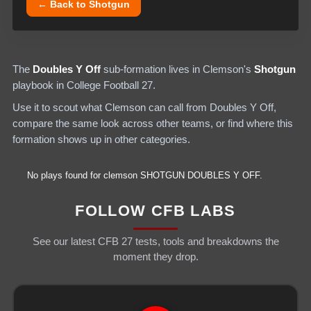
← Back to
Shotgun
The
Doubles Y Off
sub-formation lives in
Clemson
's
Shotgun
playbook in College Football 27.
Use it to scout what
Clemson
can call from
Doubles Y Off
,
compare the same look across other teams, or find where this
formation shows up in other categories.
No plays found for
clemson
SHOTGUN
DOUBLES Y OFF
.
FOLLOW CFB LABS
See our latest CFB 27 tests, tools and breakdowns the
moment they drop.