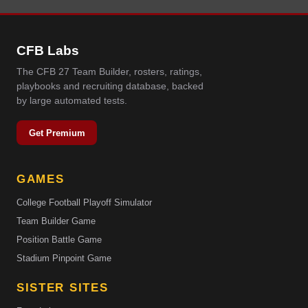
CFB Labs
The CFB 27 Team Builder, rosters, ratings,
playbooks and recruiting database, backed
by large automated tests.
Get Premium
GAMES
College Football Playoff Simulator
Team Builder Game
Position Battle Game
Stadium Pinpoint Game
SISTER SITES