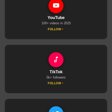
YouTube
100+ videos in 2025
FOLLOW
TikTok
5k+ followers
FOLLOW