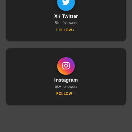
X / Twitter
5k+ followers
FOLLOW
Instagram
5k+ followers
FOLLOW