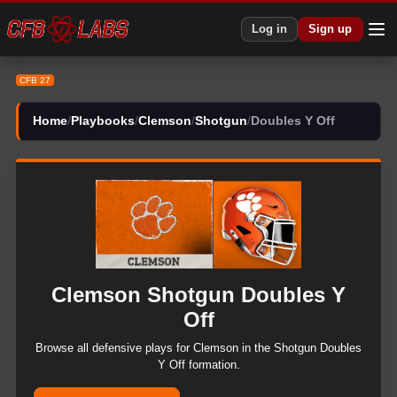
CFB 27 Clemson Shotgun Doubles Y Off Plays | CFB27
Log in
Sign up
CFB 27
Home
/
Playbooks
/
Clemson
/
Shotgun
/
Doubles Y Off
Clemson
Shotgun
Doubles Y
Off
Browse all
defensive
plays for
Clemson
in the
Shotgun
Doubles
Y Off
formation.