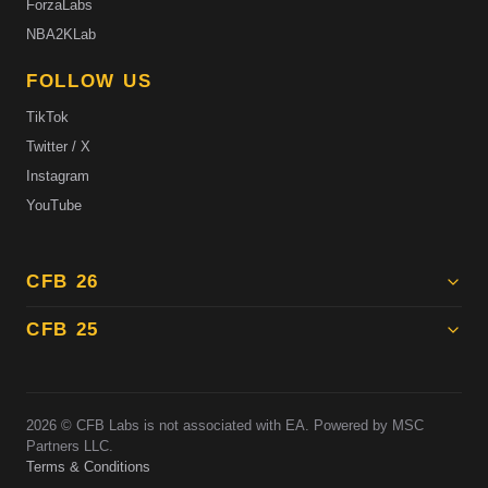
ForzaLabs
NBA2KLab
FOLLOW US
TikTok
Twitter / X
Instagram
YouTube
CFB 26
CFB 25
2026
© CFB Labs is not associated with EA. Powered by MSC
Partners LLC.
Terms & Conditions