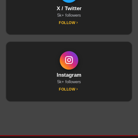
X / Twitter
5k+ followers
FOLLOW
Instagram
5k+ followers
FOLLOW