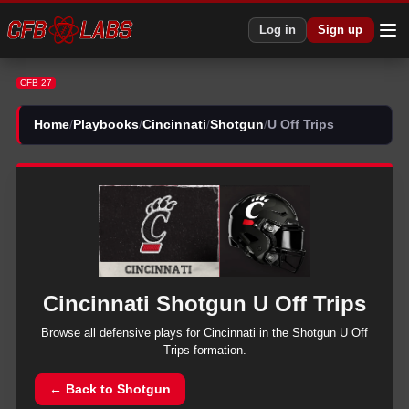
CFB 27 Cincinnati Shotgun U Off Trips Plays | CFB27
Log in
Sign up
CFB 27
Home
/
Playbooks
/
Cincinnati
/
Shotgun
/
U Off Trips
Cincinnati
Shotgun
U Off Trips
Browse all
defensive
plays for
Cincinnati
in the
Shotgun
U Off
Trips
formation.
← Back to
Shotgun