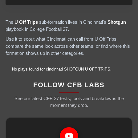
The
U Off Trips
sub-formation lives in
Cincinnati
's
Shotgun
playbook in College Football 27.
Use it to scout what
Cincinnati
can call from
U Off Trips
,
compare the same look across other teams, or find where this
formation shows up in other categories.
No plays found for
cincinnati
SHOTGUN
U OFF TRIPS
.
FOLLOW CFB LABS
See our latest CFB 27 tests, tools and breakdowns the
moment they drop.