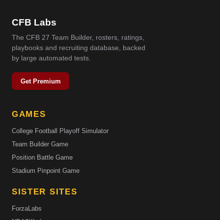
CFB Labs
The CFB 27 Team Builder, rosters, ratings,
playbooks and recruiting database, backed
by large automated tests.
Get Premium
GAMES
College Football Playoff Simulator
Team Builder Game
Position Battle Game
Stadium Pinpoint Game
SISTER SITES
ForzaLabs