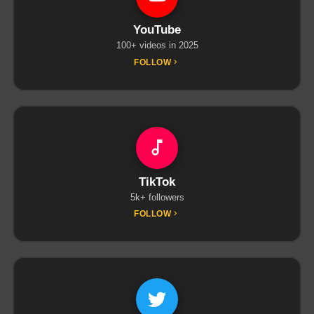
YouTube
100+ videos in 2025
FOLLOW
TikTok
5k+ followers
FOLLOW