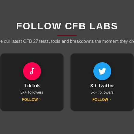
FOLLOW CFB LABS
e our latest CFB 27 tests, tools and breakdowns the moment they dr
TikTok
X / Twitter
5k+ followers
5k+ followers
FOLLOW
FOLLOW