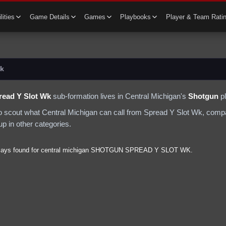
lities
Game Details
Games
Playbooks
Player & Team Rati
Wk
read Y Slot Wk
sub-formation lives in
Central Michigan
's
Shotgun
p
to scout what
Central Michigan
can call from
Spread Y Slot Wk
, compa
p in other categories.
lays found for
central michigan
SHOTGUN
SPREAD Y SLOT WK
.