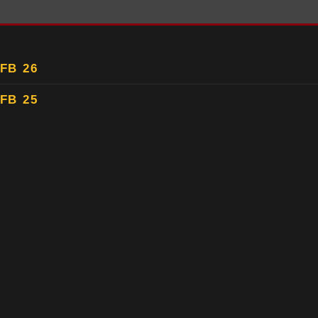
FB 26
FB 25