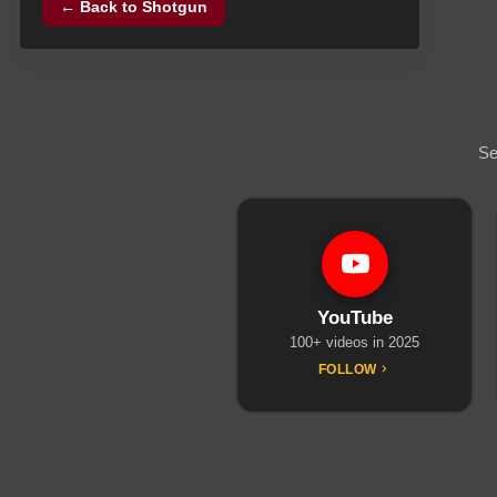
← Back to
Shotgun
Se
YouTube
100+ videos in 2025
FOLLOW