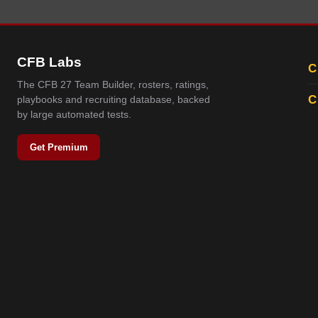
CFB Labs
C
The CFB 27 Team Builder, rosters, ratings,
C
playbooks and recruiting database, backed
by large automated tests.
Get Premium