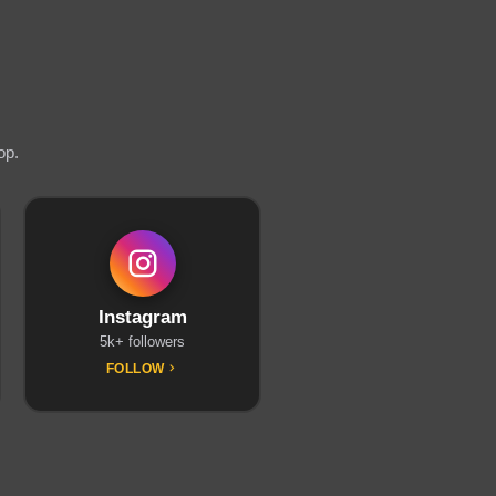
op.
Instagram
5k+ followers
FOLLOW