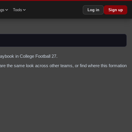
ngs
Tools
Log in
Sign up
laybook in College Football 27.
re the same look across other teams, or find where this formation