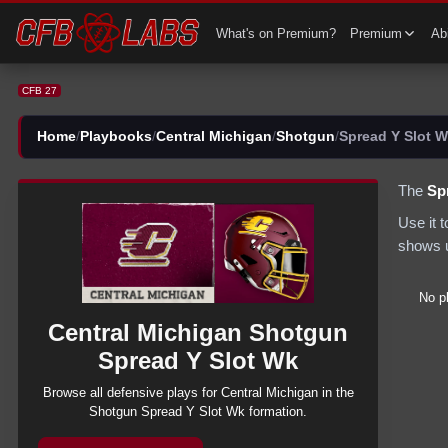
CFB 27 Central Michigan Shotgun Spread Y Slot Wk Plays | CFB27
What's on Premium?
Premium
Abi
CFB 27
Home
/
Playbooks
/
Central Michigan
/
Shotgun
/
Spread Y Slot 
The
Sp
Use it 
shows u
No p
Central Michigan
Shotgun
Spread Y Slot Wk
Browse all
defensive
plays for
Central Michigan
in the
Shotgun
Spread Y Slot Wk
formation.