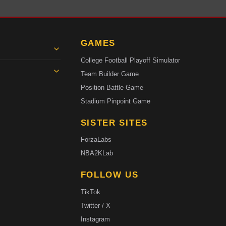
GAMES
College Football Playoff Simulator
Team Builder Game
Position Battle Game
Stadium Pinpoint Game
SISTER SITES
ForzaLabs
NBA2KLab
FOLLOW US
TikTok
Twitter / X
Instagram