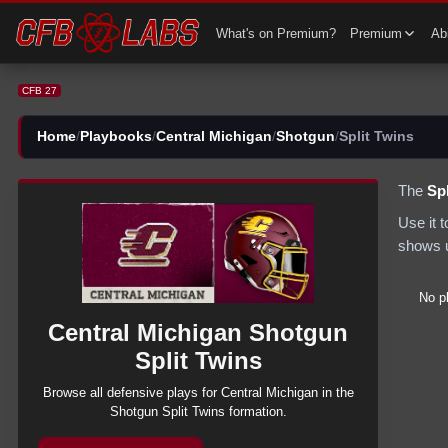
CFB 27 Central Michigan Shotgun Split Twins Plays | CFB27
What's on Premium?
Premium
Abi
CFB 27
Home
/
Playbooks
/
Central Michigan
/
Shotgun
/
Split Twins
The
Spl
Use it 
shows u
No p
Central Michigan
Shotgun
Split Twins
Browse all
defensive
plays for
Central Michigan
in the
Shotgun
Split Twins
formation.