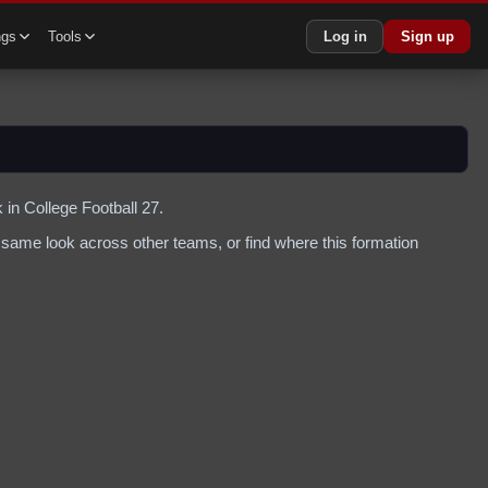
ngs
Tools
Log in
Sign up
 in College Football 27.
same look across other teams, or find where this formation