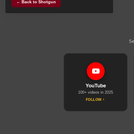
← Back to
Shotgun
Se
YouTube
100+ videos in 2025
FOLLOW