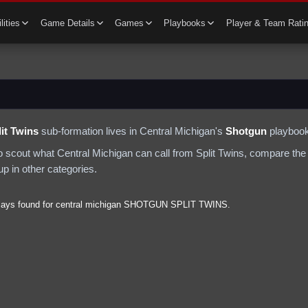
lities
Game Details
Games
Playbooks
Player & Team Rati
it Twins
sub-formation lives in
Central Michigan
's
Shotgun
playbook
to scout what
Central Michigan
can call from
Split Twins
, compare the 
p in other categories.
lays found for
central michigan
SHOTGUN
SPLIT TWINS
.