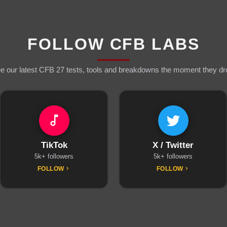
FOLLOW CFB LABS
e our latest CFB 27 tests, tools and breakdowns the moment they dr
TikTok
X / Twitter
5k+ followers
5k+ followers
FOLLOW
FOLLOW