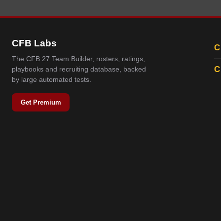
CFB Labs
C
The CFB 27 Team Builder, rosters, ratings,
C
playbooks and recruiting database, backed
by large automated tests.
Get Premium