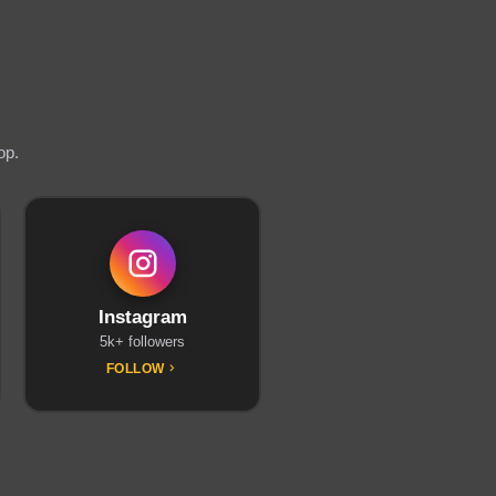
op.
Instagram
5k+ followers
FOLLOW