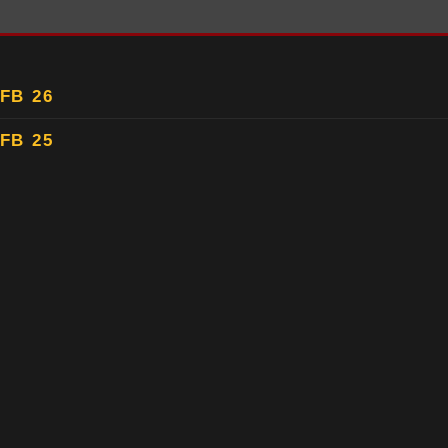
FB 26
FB 25