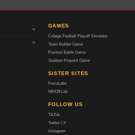
GAMES
College Football Playoff Simulator
Team Builder Game
Position Battle Game
Stadium Pinpoint Game
SISTER SITES
ForzaLabs
NBA2KLab
FOLLOW US
TikTok
Twitter / X
Instagram