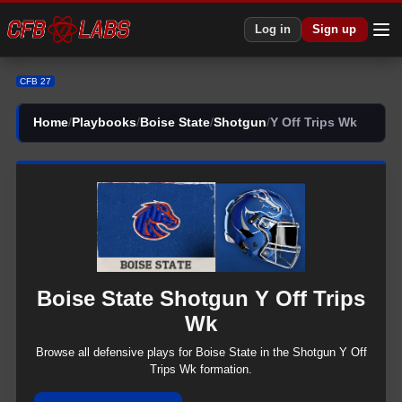
CFB 27 Boise State Shotgun Y Off Trips Wk Plays | CFB27
Log in
Sign up
CFB 27
Home
/
Playbooks
/
Boise State
/
Shotgun
/
Y Off Trips Wk
Boise State
Shotgun
Y Off Trips
Wk
Browse all
defensive
plays for
Boise State
in the
Shotgun
Y Off
Trips Wk
formation.