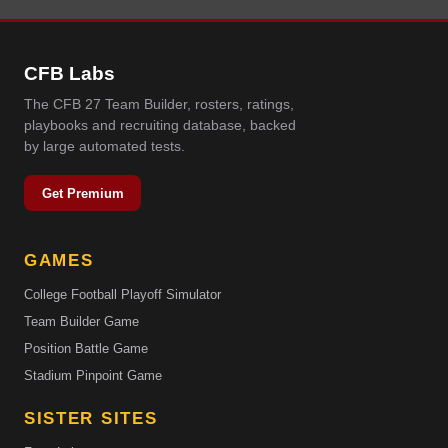
CFB Labs
The CFB 27 Team Builder, rosters, ratings,
playbooks and recruiting database, backed
by large automated tests.
Get Premium
GAMES
College Football Playoff Simulator
Team Builder Game
Position Battle Game
Stadium Pinpoint Game
SISTER SITES