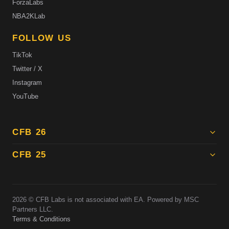
ForzaLabs
NBA2KLab
FOLLOW US
TikTok
Twitter / X
Instagram
YouTube
CFB 26
CFB 25
2026
© CFB Labs is not associated with EA. Powered by MSC
Partners LLC.
Terms & Conditions