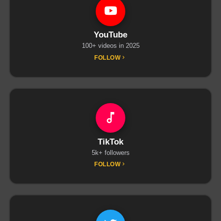
YouTube
100+ videos in 2025
FOLLOW
TikTok
5k+ followers
FOLLOW