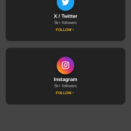
X / Twitter
5k+ followers
FOLLOW
Instagram
5k+ followers
FOLLOW