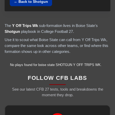
← Back to
Shotgun
The
Y Off Trips Wk
sub-formation lives in
Boise State
's
Shotgun
playbook in College Football 27.
Use it to scout what
Boise State
can call from
Y Off Trips Wk
,
compare the same look across other teams, or find where this
formation shows up in other categories.
No plays found for
boise state
SHOTGUN
Y OFF TRIPS WK
.
FOLLOW CFB LABS
See our latest CFB 27 tests, tools and breakdowns the
moment they drop.