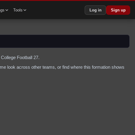
ngs
Tools
Log in
Sign up
 College Football 27.
me look across other teams, or find where this formation shows