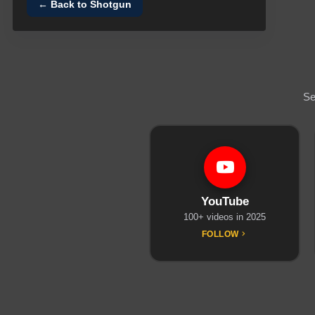
← Back to
Shotgun
Se
YouTube
100+ videos in 2025
FOLLOW