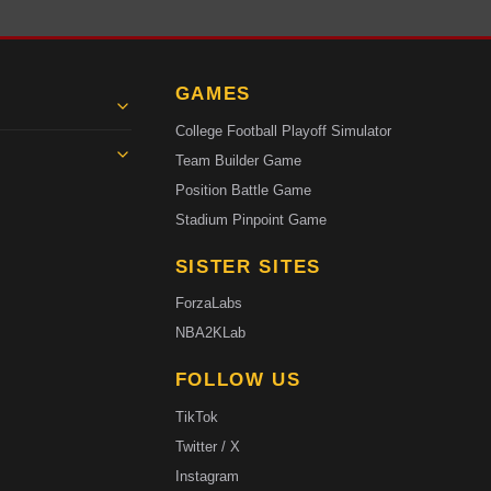
GAMES
College Football Playoff Simulator
Team Builder Game
Position Battle Game
Stadium Pinpoint Game
SISTER SITES
ForzaLabs
NBA2KLab
FOLLOW US
TikTok
Twitter / X
Instagram