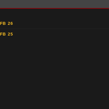
FB 26
FB 25