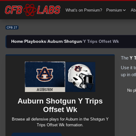
CFB 27 Auburn Shotgun Y Trips Offset Wk Plays | CFB27
What's on Premium?
Premium
Abi
CFB 27
Home
/
Playbooks
/
Auburn
/
Shotgun
/
Y Trips Offset Wk
The
Y 
Use it 
up in o
No p
Auburn
Shotgun
Y Trips
Offset Wk
Browse all
defensive
plays for
Auburn
in the
Shotgun
Y
Trips Offset Wk
formation.