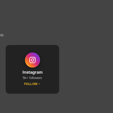
op.
Instagram
5k+ followers
FOLLOW