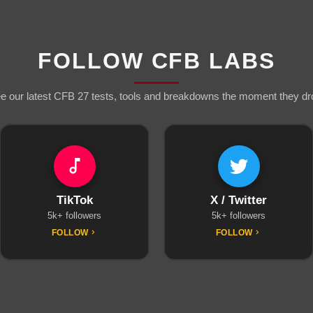
FOLLOW CFB LABS
e our latest CFB 27 tests, tools and breakdowns the moment they dr
TikTok
X / Twitter
5k+ followers
5k+ followers
FOLLOW
FOLLOW