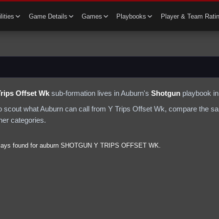
lities
Game Details
Games
Playbooks
Player & Team Rati
Trips Offset Wk
sub-formation lives in
Auburn
's
Shotgun
playbook in
to scout what
Auburn
can call from
Y Trips Offset Wk
, compare the sa
ther categories.
lays found for
auburn
SHOTGUN
Y TRIPS OFFSET WK
.