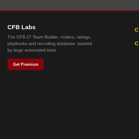
CFB Labs
C
The CFB 27 Team Builder, rosters, ratings,
C
playbooks and recruiting database, backed
by large automated tests.
Get Premium