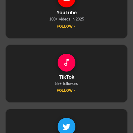
YouTube
100+ videos in 2025
FOLLOW
TikTok
5k+ followers
FOLLOW