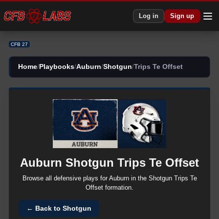
CFB 27 Auburn Shotgun Trips Te Offset Plays | CFB27
Log in
Sign up
CFB 27
Home
/
Playbooks
/
Auburn
/
Shotgun
/
Trips Te Offset
Auburn
Shotgun
Trips Te Offset
Browse all
defensive
plays for
Auburn
in the
Shotgun
Trips Te
Offset
formation.
← Back to
Shotgun