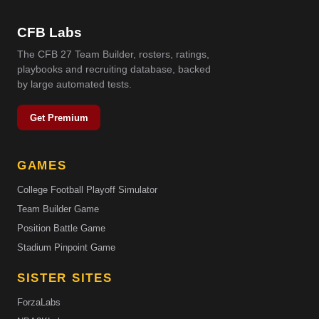
CFB Labs
The CFB 27 Team Builder, rosters, ratings,
playbooks and recruiting database, backed
by large automated tests.
Get Premium
GAMES
College Football Playoff Simulator
Team Builder Game
Position Battle Game
Stadium Pinpoint Game
SISTER SITES
ForzaLabs