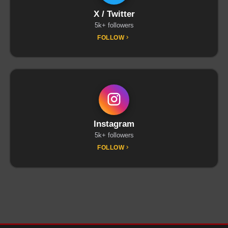
X / Twitter
5k+ followers
FOLLOW
Instagram
5k+ followers
FOLLOW