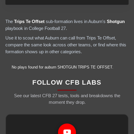
The
Trips Te Offset
sub-formation lives in
Auburn
's
Shotgun
playbook in College Football 27.
Use it to scout what
Auburn
can call from
Trips Te Offset
,
compare the same look across other teams, or find where this
formation shows up in other categories.
No plays found for
auburn
SHOTGUN
TRIPS TE OFFSET
.
FOLLOW CFB LABS
See our latest CFB 27 tests, tools and breakdowns the
moment they drop.