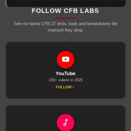
FOLLOW CFB LABS
See our latest CFB 27 tests, tools and breakdowns the
moment they drop.
YouTube
100+ videos in 2025
FOLLOW