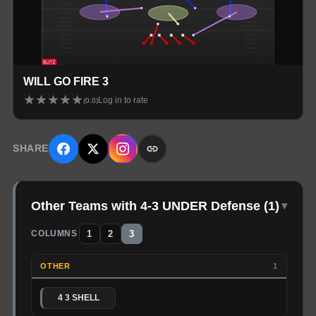
WILL GO FIRE 3
★
★
★
★
★
Log in to rate
(
0.0
)
SHARE
Other Teams with 4-3 UNDER Defense
(
1
)
▾
1
2
3
COLUMNS
OTHER
1
4 3 SHELL