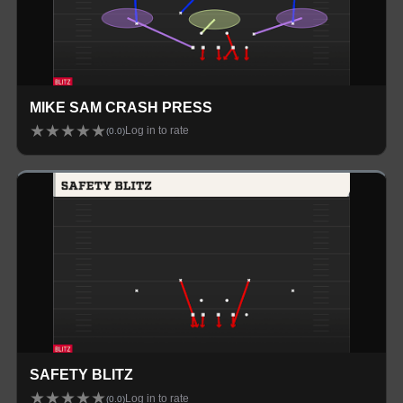
MIKE SAM CRASH PRESS
★
★
★
★
★
Log in to rate
(
0.0
)
SAFETY BLITZ
★
★
★
★
★
Log in to rate
(
0.0
)