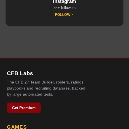
Instagram
5k+ followers
FOLLOW
CFB Labs
The CFB 27 Team Builder, rosters, ratings,
playbooks and recruiting database, backed
by large automated tests.
Get Premium
GAMES