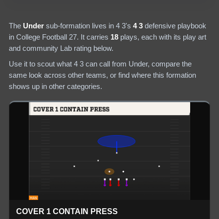
The
Under
sub-formation lives in
4 3
's
4 3
defensive
playbook
in College Football 27.
It carries
18
plays
, each with its play art
and community Lab rating below.
Use it to scout what
4 3
can call from
Under
, compare the
same look across other teams, or find where this formation
shows up in other categories.
COVER 1 CONTAIN PRESS