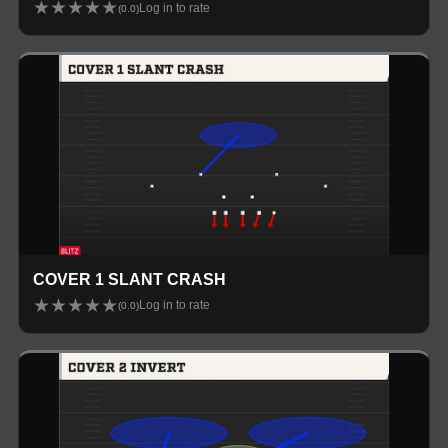
★
★
★
★
★
Log in to rate
(
0.0
)
COVER 1 SLANT CRASH
★
★
★
★
★
Log in to rate
(
0.0
)