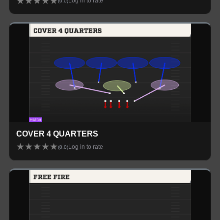
★
★
★
★
★
Log in to rate
(
0.0
)
COVER 4 QUARTERS
★
★
★
★
★
Log in to rate
(
0.0
)