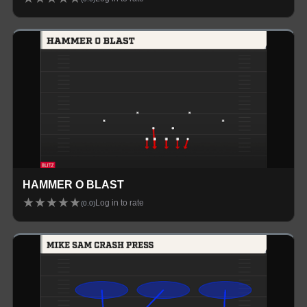
HAMMER O BLAST
★
★
★
★
★
Log in to rate
(
0.0
)