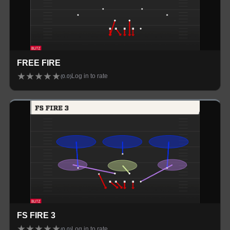
FREE FIRE
★
★
★
★
★
Log in to rate
(
0.0
)
FS FIRE 3
★
★
★
★
★
Log in to rate
(
0.0
)