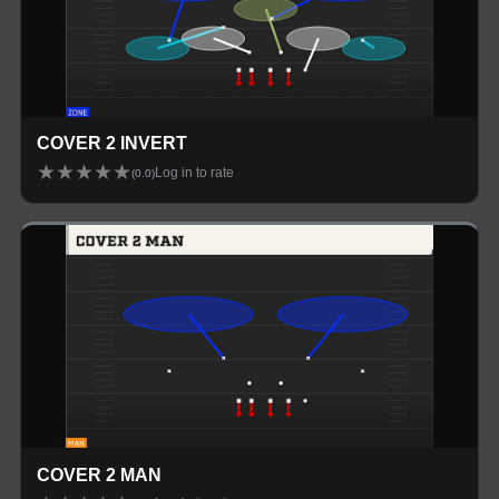
COVER 2 INVERT
★
★
★
★
★
Log in to rate
(
0.0
)
COVER 2 MAN