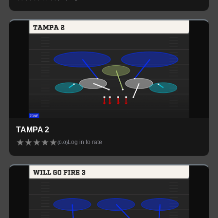
TAMPA 2
★
★
★
★
★
Log in to rate
(
0.0
)