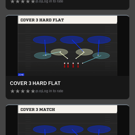
★
★
★
★
★
Log in to rate
(
0.0
)
COVER 3 HARD FLAT
★
★
★
★
★
Log in to rate
(
0.0
)