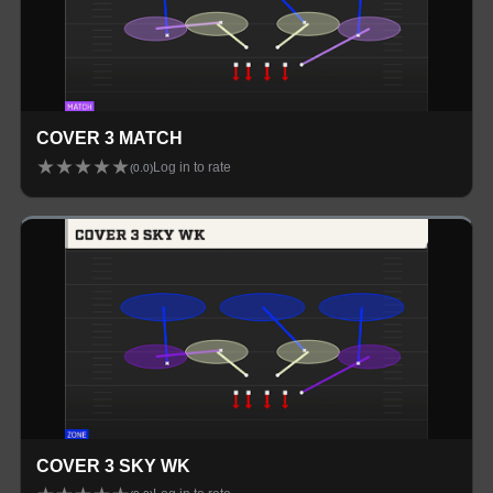
COVER 3 MATCH
★
★
★
★
★
Log in to rate
(
0.0
)
COVER 3 SKY WK