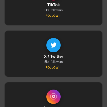
TikTok
5k+ followers
FOLLOW
X / Twitter
5k+ followers
FOLLOW