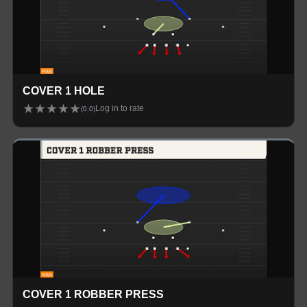
COVER 1 HOLE
★
★
★
★
★
Log in to rate
(
0.0
)
COVER 1 ROBBER PRESS