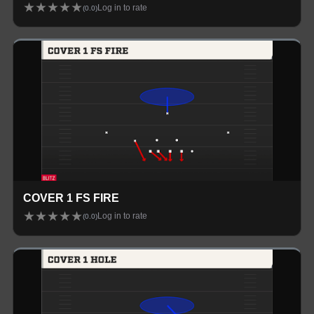
★
★
★
★
★
Log in to rate
(
0.0
)
COVER 1 FS FIRE
★
★
★
★
★
Log in to rate
(
0.0
)