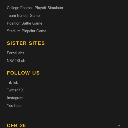
College Football Playoff Simulator
Team Builder Game
Position Battle Game
Stadium Pinpoint Game
SISTER SITES
ForzaLabs
NBA2KLab
FOLLOW US
TikTok
Twitter / X
Instagram
YouTube
CFB 26