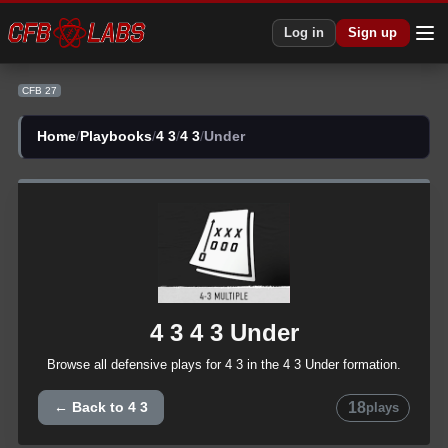
CFB 27 4 3 4 3 Under Plays | CFB27
Log in
Sign up
CFB 27
Home
/
Playbooks
/
4 3
/
4 3
/
Under
4 3
4 3
Under
Browse all
defensive
plays for
4 3
in the
4 3
Under
formation.
18
← Back to
4 3
plays