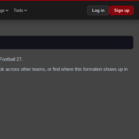
ngs
Tools
Log in
Sign up
Football 27.
k across other teams, or find where this formation shows up in