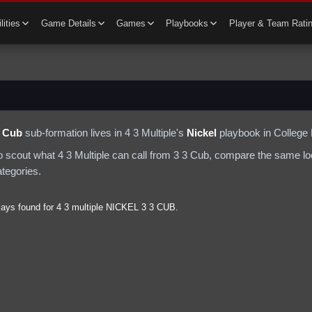
lities
Game Details
Games
Playbooks
Player & Team Rati
3 Cub
sub-formation lives in
4 3 Multiple
's
Nickel
playbook in College 
to scout what
4 3 Multiple
can call from
3 3 Cub
, compare the same loo
ategories.
lays found for
4 3 multiple
NICKEL
3 3 CUB
.