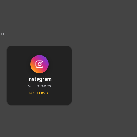
op.
Instagram
5k+ followers
FOLLOW