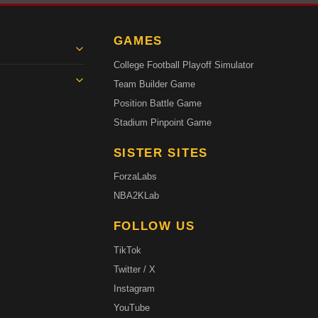
GAMES
College Football Playoff Simulator
Team Builder Game
Position Battle Game
Stadium Pinpoint Game
SISTER SITES
ForzaLabs
NBA2KLab
FOLLOW US
TikTok
Twitter / X
Instagram
YouTube