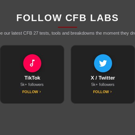
FOLLOW CFB LABS
e our latest CFB 27 tests, tools and breakdowns the moment they dr
TikTok
X / Twitter
5k+ followers
5k+ followers
FOLLOW
FOLLOW