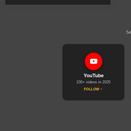
Se
YouTube
100+ videos in 2025
FOLLOW