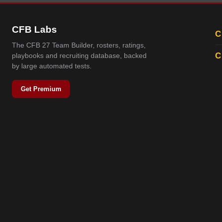
CFB Labs
C
The CFB 27 Team Builder, rosters, ratings,
C
playbooks and recruiting database, backed
by large automated tests.
Get Premium