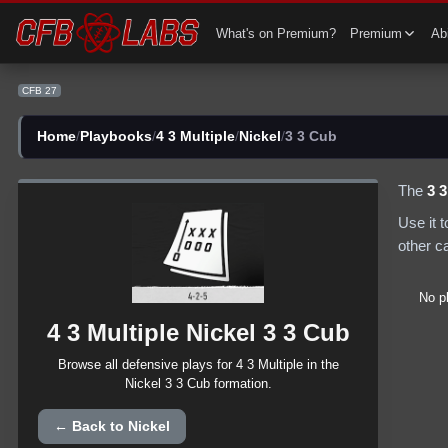
CFB 27 4 3 Multiple Nickel 3 3 Cub Plays | CFB27
What's on Premium?
Premium
Abi
CFB 27
Home
/
Playbooks
/
4 3 Multiple
/
Nickel
/
3 3 Cub
The
3 
Use it 
other c
No p
4 3 Multiple
Nickel
3 3 Cub
Browse all
defensive
plays for
4 3 Multiple
in the
Nickel
3 3 Cub
formation.
← Back to
Nickel