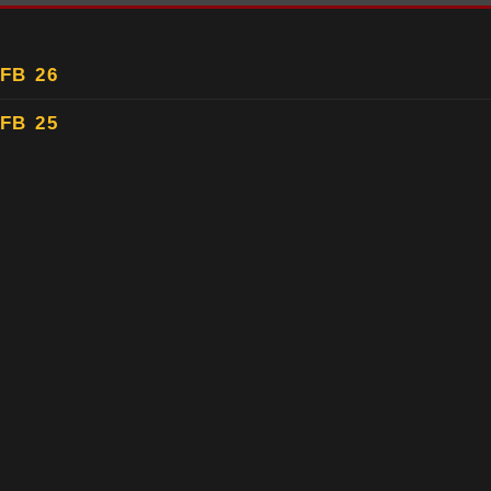
FB 26
FB 25