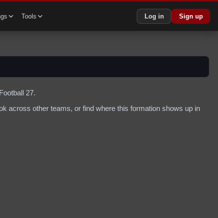
ngs
Tools
Log in
Sign up
Football 27.
k across other teams, or find where this formation shows up in