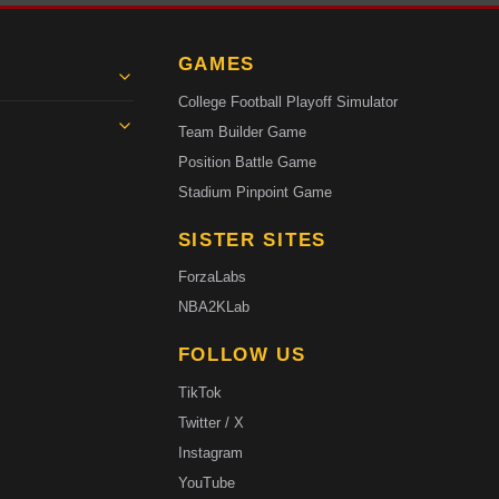
GAMES
College Football Playoff Simulator
Team Builder Game
Position Battle Game
Stadium Pinpoint Game
SISTER SITES
ForzaLabs
NBA2KLab
FOLLOW US
TikTok
Twitter / X
Instagram
YouTube