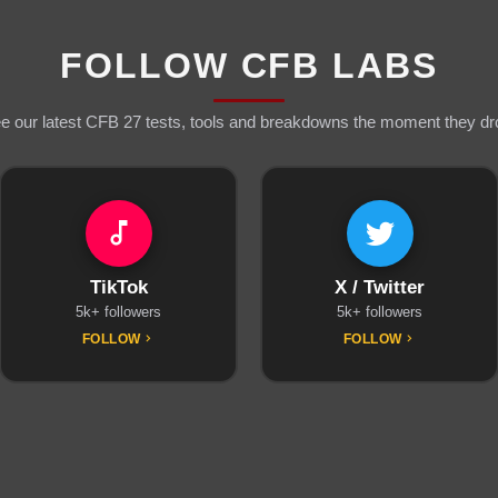
FOLLOW CFB LABS
e our latest CFB 27 tests, tools and breakdowns the moment they dr
TikTok
X / Twitter
5k+ followers
5k+ followers
FOLLOW
FOLLOW