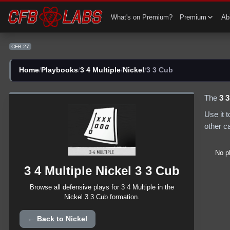
CFB 27 3 4 Multiple Nickel 3 3 Cub Plays | CFB27
What's on Premium?
Premium
Abi
CFB 27
Home
/
Playbooks
/
3 4 Multiple
/
Nickel
/
3 3 Cub
The
3 
Use it 
other c
No p
3 4 Multiple
Nickel
3 3 Cub
Browse all
defensive
plays for
3 4 Multiple
in the
Nickel
3 3 Cub
formation.
← Back to
Nickel