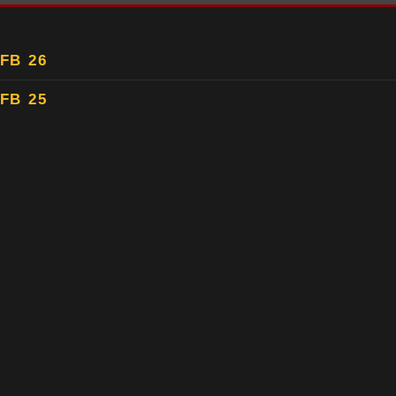
FB 26
FB 25