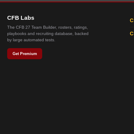
CFB Labs
C
The CFB 27 Team Builder, rosters, ratings,
C
playbooks and recruiting database, backed
by large automated tests.
Get Premium