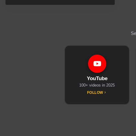
Se
YouTube
100+ videos in 2025
FOLLOW