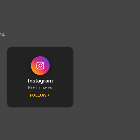
op.
Instagram
5k+ followers
FOLLOW