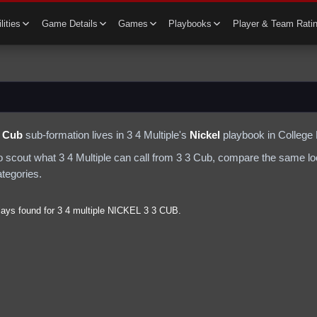
lities
Game Details
Games
Playbooks
Player & Team Rati
3 Cub
sub-formation lives in
3 4 Multiple
's
Nickel
playbook in College 
to scout what
3 4 Multiple
can call from
3 3 Cub
, compare the same loo
ategories.
lays found for
3 4 multiple
NICKEL
3 3 CUB
.