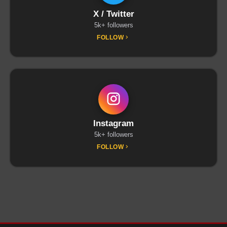
X / Twitter
5k+ followers
FOLLOW
Instagram
5k+ followers
FOLLOW