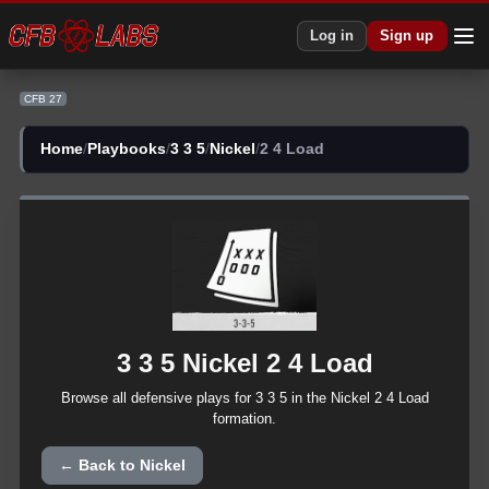
CFB 27 3 3 5 Nickel 2 4 Load Plays | CFB27
Log in
Sign up
CFB 27
Home
/
Playbooks
/
3 3 5
/
Nickel
/
2 4 Load
3 3 5
Nickel
2 4 Load
Browse all
defensive
plays for
3 3 5
in the
Nickel
2 4 Load
formation.
← Back to
Nickel