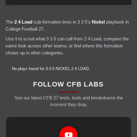
The
2 4 Load
sub-formation lives in
3 3 5
's
Nickel
playbook in
College Football 27.
Use it to scout what
3 3 5
can call from
2 4 Load
, compare the
same look across other teams, or find where this formation
shows up in other categories.
No plays found for
3-3-5
NICKEL
2 4 LOAD
.
FOLLOW CFB LABS
See our latest CFB 27 tests, tools and breakdowns the
moment they drop.