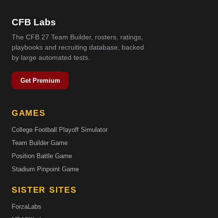
CFB Labs
The CFB 27 Team Builder, rosters, ratings,
playbooks and recruiting database, backed
by large automated tests.
Get Premium
GAMES
College Football Playoff Simulator
Team Builder Game
Position Battle Game
Stadium Pinpoint Game
SISTER SITES
ForzaLabs