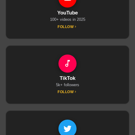
YouTube
100+ videos in 2025
FOLLOW
TikTok
5k+ followers
FOLLOW